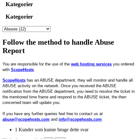
Kategorier
Kategorier
Follow the method to handle Abuse
Report
You are responsible for the use of the
web hosting services
you ordered
with
ScopeHosts
.
ScopeHosts
has an ABUSE department, they will monitor and handle all
ABUSE activity on the network. Once you received the ABUSE
notification from the ABUSE department, you need to resolve the ticket in
the mentioned time frame and respond to the ABUSE ticket, the then
concerned team will update you.
If you have any further queries feel free to contact us at
abuse@scopehosts.com
and
info@scopehosts.com
1 Kunder som kunne bruge dette svar