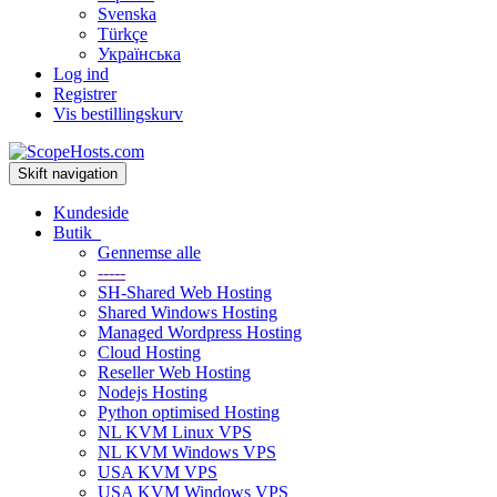
Svenska
Türkçe
Українська
Log ind
Registrer
Vis bestillingskurv
Skift navigation
Kundeside
Butik
Gennemse alle
-----
SH-Shared Web Hosting
Shared Windows Hosting
Managed Wordpress Hosting
Cloud Hosting
Reseller Web Hosting
Nodejs Hosting
Python optimised Hosting
NL KVM Linux VPS
NL KVM Windows VPS
USA KVM VPS
USA KVM Windows VPS