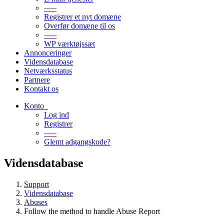
-----
Registrer et nyt domæne
Overfør domæne til os
-----
WP værktøjssæt
Annonceringer
Vidensdatabase
Netværksstatus
Partnere
Kontakt os
Konto
Log ind
Registrer
-----
Glemt adgangskode?
Vidensdatabase
Support
Vidensdatabase
Abuses
Follow the method to handle Abuse Report