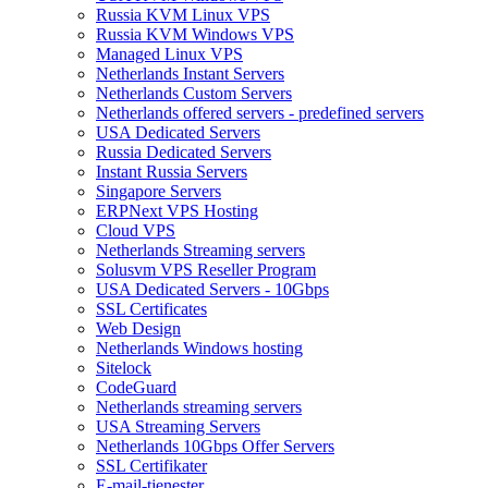
Russia KVM Linux VPS
Russia KVM Windows VPS
Managed Linux VPS
Netherlands Instant Servers
Netherlands Custom Servers
Netherlands offered servers - predefined servers
USA Dedicated Servers
Russia Dedicated Servers
Instant Russia Servers
Singapore Servers
ERPNext VPS Hosting
Cloud VPS
Netherlands Streaming servers
Solusvm VPS Reseller Program
USA Dedicated Servers - 10Gbps
SSL Certificates
Web Design
Netherlands Windows hosting
Sitelock
CodeGuard
Netherlands streaming servers
USA Streaming Servers
Netherlands 10Gbps Offer Servers
SSL Certifikater
E-mail-tjenester