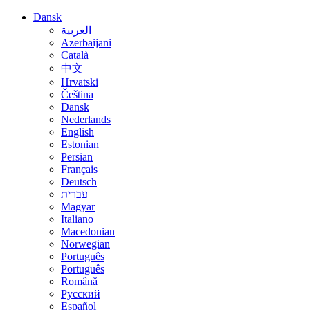
Dansk
العربية
Azerbaijani
Català
中文
Hrvatski
Čeština
Dansk
Nederlands
English
Estonian
Persian
Français
Deutsch
עברית
Magyar
Italiano
Macedonian
Norwegian
Português
Português
Română
Русский
Español