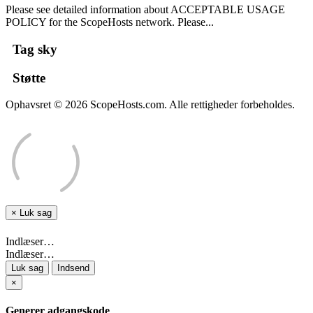
Please see detailed information about ACCEPTABLE USAGE
POLICY for the ScopeHosts network. Please...
Tag sky
Støtte
Ophavsret © 2026 ScopeHosts.com. Alle rettigheder forbeholdes.
×
Luk sag
Indlæser…
Indlæser…
Luk sag
Indsend
×
Generer adgangskode