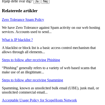
Hjalp dette svar dig?
Ja
Nej
Relaterede artikler
Zero Tolerance Spam Policy
We have Zero Tolerance against Spam activity on our web hosting
services. Accounts used to send...
What is IP blacklist ?
A blacklist or block list is a basic access control mechanism that
allows through all elements...
Steps to follow after receiving Phishing
“Phishing” generally refers to a variety of web based scams that
make use of an illegitimate...
Steps to follow after receiving Spamming
Spamming, known as unsolicited bulk email (UBE), junk mail, or
unsolicited commercial email...
Acceptable Usage Policy for ScopeHosts Network