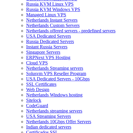
Russia KVM Linux VPS
Russia KVM Windows VPS
Managed Linux VPS
Netherlands Instant Servers
Netherlands Custom Servers
Netherlands offered servers - predefined servers
USA Dedicated Servers
Russia Dedicated Servers
Instant Russia Servers
Singapore Servers
ERPNext VPS Hosting
Cloud VPS
Netherlands Streaming servers
Solusvm VPS Reseller Program
USA Dedicated Servers - 10Gbps
SSL Certificates
Web Design
Netherlands Windows hosting
Sitelock
CodeGuard
Netherlands streaming servers
USA Streaming Servers
Netherlands 10Gbps Offer Servers
Indian dedicated servers
Certificados SSL