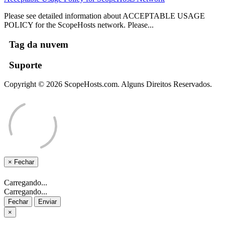
Please see detailed information about ACCEPTABLE USAGE
POLICY for the ScopeHosts network. Please...
Tag da nuvem
Suporte
Copyright © 2026 ScopeHosts.com. Alguns Direitos Reservados.
×
Fechar
Carregando...
Carregando...
Fechar
Enviar
×