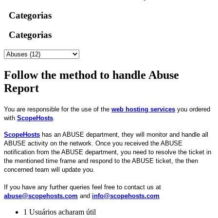
Categorias
Categorias
Follow the method to handle Abuse
Report
You are responsible for the use of the
web hosting services
you ordered
with
ScopeHosts
.
ScopeHosts
has an ABUSE department, they will monitor and handle all
ABUSE activity on the network. Once you received the ABUSE
notification from the ABUSE department, you need to resolve the ticket in
the mentioned time frame and respond to the ABUSE ticket, the then
concerned team will update you.
If you have any further queries feel free to contact us at
abuse@scopehosts.com
and
info@scopehosts.com
1 Usuários acharam útil