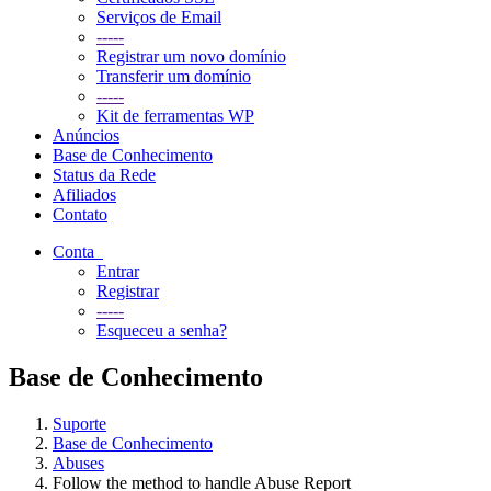
Serviços de Email
-----
Registrar um novo domínio
Transferir um domínio
-----
Kit de ferramentas WP
Anúncios
Base de Conhecimento
Status da Rede
Afiliados
Contato
Conta
Entrar
Registrar
-----
Esqueceu a senha?
Base de Conhecimento
Suporte
Base de Conhecimento
Abuses
Follow the method to handle Abuse Report