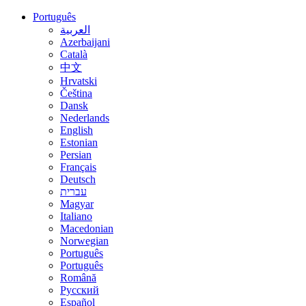
Português
العربية
Azerbaijani
Català
中文
Hrvatski
Čeština
Dansk
Nederlands
English
Estonian
Persian
Français
Deutsch
עברית
Magyar
Italiano
Macedonian
Norwegian
Português
Português
Română
Русский
Español