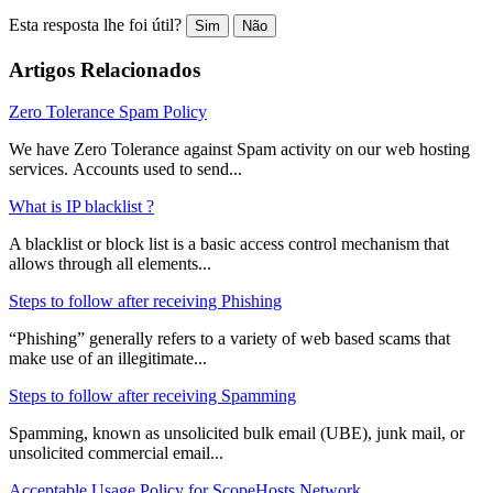
Esta resposta lhe foi útil?
Sim
Não
Artigos Relacionados
Zero Tolerance Spam Policy
We have Zero Tolerance against Spam activity on our web hosting
services. Accounts used to send...
What is IP blacklist ?
A blacklist or block list is a basic access control mechanism that
allows through all elements...
Steps to follow after receiving Phishing
“Phishing” generally refers to a variety of web based scams that
make use of an illegitimate...
Steps to follow after receiving Spamming
Spamming, known as unsolicited bulk email (UBE), junk mail, or
unsolicited commercial email...
Acceptable Usage Policy for ScopeHosts Network