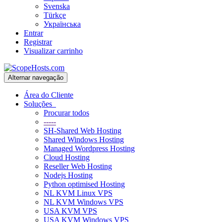
Svenska
Türkçe
Українська
Entrar
Registrar
Visualizar carrinho
Alternar navegação
Área do Cliente
Soluções
Procurar todos
-----
SH-Shared Web Hosting
Shared Windows Hosting
Managed Wordpress Hosting
Cloud Hosting
Reseller Web Hosting
Nodejs Hosting
Python optimised Hosting
NL KVM Linux VPS
NL KVM Windows VPS
USA KVM VPS
USA KVM Windows VPS