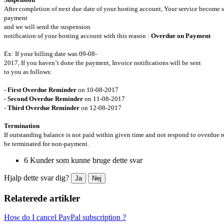
After completion of next due date of your hosting account, Your service become
payment
and we will send the suspension
notification of your hosting account with this reason :
Overdue on Payment
Ex: If your billing date was 09-08-
2017, If you haven’t done the payment, Invoice notifications will be sent
to you as follows:
-
First Overdue Reminder
on 10-08-2017
-
Second Overdue Reminder
on 11-08-2017
-
Third Overdue Reminder
on 12-08-2017
Termination
If outstanding balance is not paid within given time and not respond to overdue 
be terminated for non-payment.
6 Kunder som kunne bruge dette svar
Hjalp dette svar dig?
Ja
Nej
Relaterede artikler
How do I cancel PayPal subscription ?