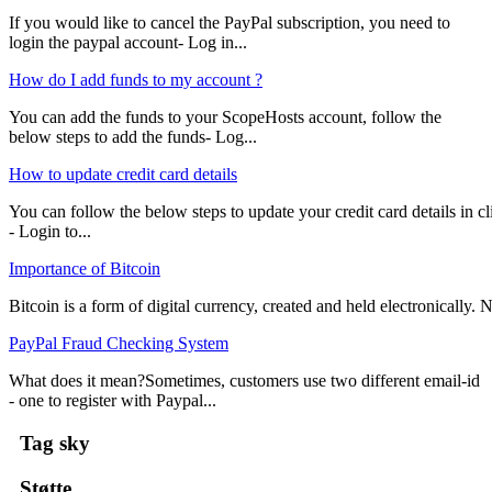
If you would like to cancel the PayPal subscription, you need to
login the paypal account- Log in...
How do I add funds to my account ?
You can add the funds to your ScopeHosts account, follow the
below steps to add the funds- Log...
How to update credit card details
You can follow the below steps to update your credit card details in cli
- Login to...
Importance of Bitcoin
Bitcoin is a form of digital currency, created and held electronically. No
PayPal Fraud Checking System
What does it mean?Sometimes, customers use two different email-id
- one to register with Paypal...
Tag sky
Støtte