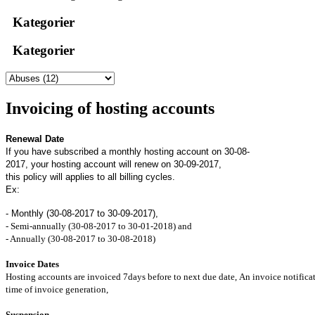
Kategorier
Kategorier
Invoicing of hosting accounts
Renewal Date
If you have subscribed a monthly hosting account on 30-08-
2017, your hosting account will renew on 30-09-2017,
this policy will applies to all billing cycles.
Ex:
- Monthly (30-08-2017 to 30-09-2017),
- Semi-annually (30-08-2017 to 30-01-2018) and
- Annually (30-08-2017 to 30-08-2018)
Invoice Dates
Hosting accounts are invoiced 7days before to next due date, An invoice notificat
time of invoice generation,
Suspension