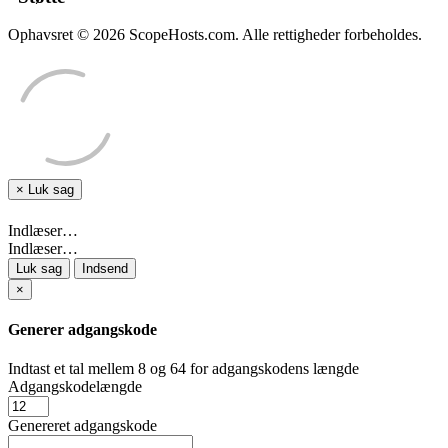
Ophavsret © 2026 ScopeHosts.com. Alle rettigheder forbeholdes.
×
Luk sag
Indlæser…
Indlæser…
Luk sag
Indsend
×
Generer adgangskode
Indtast et tal mellem 8 og 64 for adgangskodens længde
Adgangskodelængde
Genereret adgangskode