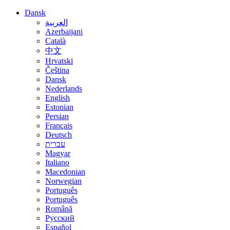
Dansk
العربية
Azerbaijani
Català
中文
Hrvatski
Čeština
Dansk
Nederlands
English
Estonian
Persian
Français
Deutsch
עברית
Magyar
Italiano
Macedonian
Norwegian
Português
Português
Română
Русский
Español