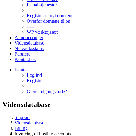
E-mail-tjenester
-----
Registrer et nyt domæne
Overfør domæne til os
-----
WP værktøjssæt
Annonceringer
Vidensdatabase
Netværksstatus
Partnere
Kontakt os
Konto
Log ind
Registrer
-----
Glemt adgangskode?
Vidensdatabase
Support
Vidensdatabase
Billing
Invoicing of hosting accounts