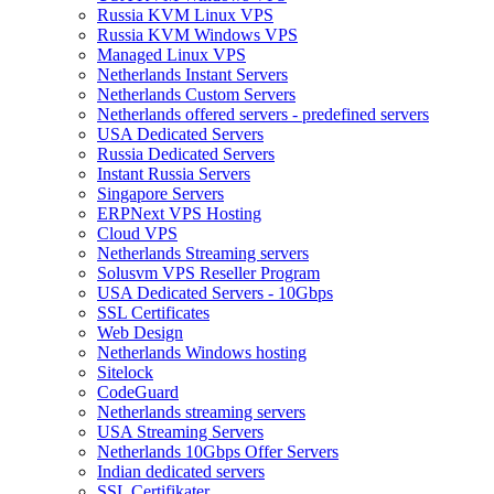
Russia KVM Linux VPS
Russia KVM Windows VPS
Managed Linux VPS
Netherlands Instant Servers
Netherlands Custom Servers
Netherlands offered servers - predefined servers
USA Dedicated Servers
Russia Dedicated Servers
Instant Russia Servers
Singapore Servers
ERPNext VPS Hosting
Cloud VPS
Netherlands Streaming servers
Solusvm VPS Reseller Program
USA Dedicated Servers - 10Gbps
SSL Certificates
Web Design
Netherlands Windows hosting
Sitelock
CodeGuard
Netherlands streaming servers
USA Streaming Servers
Netherlands 10Gbps Offer Servers
Indian dedicated servers
SSL Certifikater