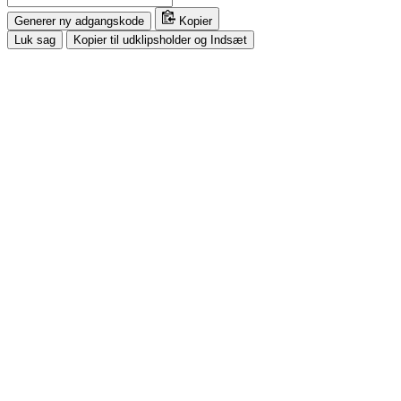
Generer ny adgangskode
Kopier
Luk sag
Kopier til udklipsholder og Indsæt