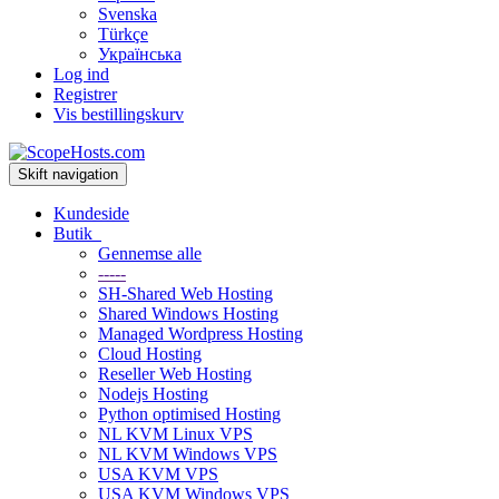
Svenska
Türkçe
Українська
Log ind
Registrer
Vis bestillingskurv
Skift navigation
Kundeside
Butik
Gennemse alle
-----
SH-Shared Web Hosting
Shared Windows Hosting
Managed Wordpress Hosting
Cloud Hosting
Reseller Web Hosting
Nodejs Hosting
Python optimised Hosting
NL KVM Linux VPS
NL KVM Windows VPS
USA KVM VPS
USA KVM Windows VPS