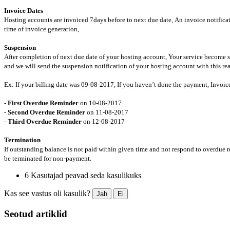
Invoice Dates
Hosting accounts are invoiced 7days before to next due date, An invoice notificat
time of invoice generation,
Suspension
After completion of next due date of your hosting account, Your service becom
and we will send the suspension notification of your hosting account with this re
Ex: If your billing date was 09-08-2017, If you haven’t done the payment, Invoice 
-
First Overdue Reminder
on 10-08-2017
-
Second Overdue Reminder
on 11-08-2017
-
Third Overdue Reminder
on 12-08-2017
Termination
If outstanding balance is not paid within given time and not respond to overdue 
be terminated for non-payment.
6 Kasutajad peavad seda kasulikuks
Kas see vastus oli kasulik?
Jah
Ei
Seotud artiklid