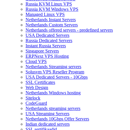
Russia KVM Linux VPS
Russia KVM Windows VPS
Managed Linux VPS
Netherlands Instant Servers
Netherlands Custom Servers
Netherlands offered servers - predefined servers
USA Dedicated Servers
Russia Dedicated Servers
Instant Russia Servers
Singapore Servers
ERPNext VPS Hosting
Cloud VPS
Netherlands Streaming servers
Solusvm VPS Reseller Program
USA Dedicated Servers - 10Gbps
SSL Certificates
Web Design
Netherlands Windows hosting
Sitelock
CodeGuard
Netherlands streaming servers
USA Streaming Servers
Netherlands 10Gbps Offer Servers
Indian dedicated servers
SSL sertifikaadid