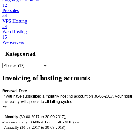
12
Pre-sales
44
VPS Hosting
24
Web Hosting
15
Webservers
Kategooriad
Invoicing of hosting accounts
Renewal Date
If you have subscribed a monthly hosting account on 30-08-2017, your host
this policy will applies to all billing cycles.
Ex:
- Monthly (30-08-2017 to 30-09-2017),
- Semi-annually (30-08-2017 to 30-01-2018) and
- Annually (30-08-2017 to 30-08-2018)