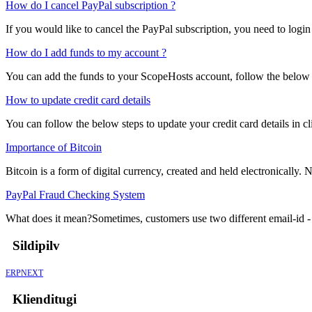
How do I cancel PayPal subscription ?
If you would like to cancel the PayPal subscription, you need to login
How do I add funds to my account ?
You can add the funds to your ScopeHosts account, follow the below s
How to update credit card details
You can follow the below steps to update your credit card details in cli
Importance of Bitcoin
Bitcoin is a form of digital currency, created and held electronically. No
PayPal Fraud Checking System
What does it mean?Sometimes, customers use two different email-id - o
Sildipilv
ERPNEXT
Klienditugi