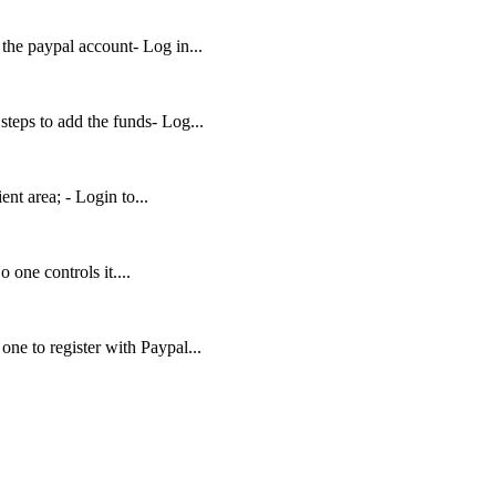
 the paypal account- Log in...
teps to add the funds- Log...
ent area; - Login to...
 one controls it....
ne to register with Paypal...