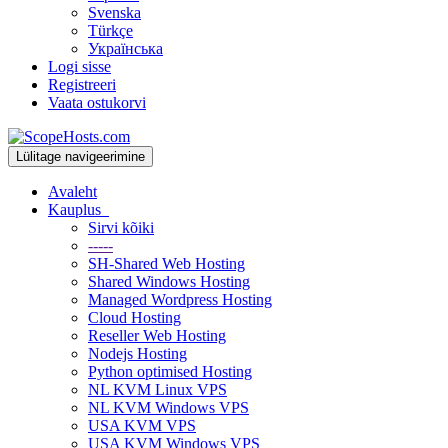
Svenska
Türkçe
Українська
Logi sisse
Registreeri
Vaata ostukorvi
Lülitage navigeerimine
Avaleht
Kauplus
Sirvi kõiki
-----
SH-Shared Web Hosting
Shared Windows Hosting
Managed Wordpress Hosting
Cloud Hosting
Reseller Web Hosting
Nodejs Hosting
Python optimised Hosting
NL KVM Linux VPS
NL KVM Windows VPS
USA KVM VPS
USA KVM Windows VPS