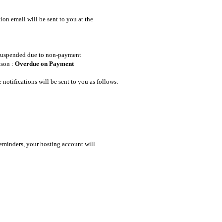
ion email will be sent to you at the
e suspended due to non-payment
ason :
Overdue on Payment
notifications will be sent to you as follows:
reminders, your hosting account will