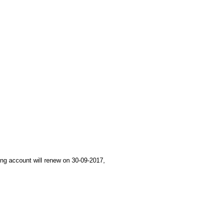
ing account will renew on 30-09-2017,