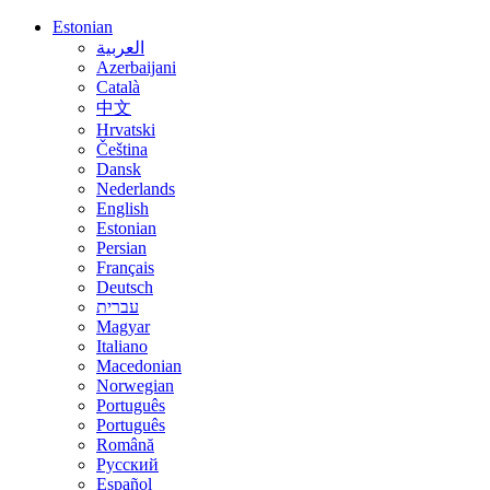
Estonian
العربية
Azerbaijani
Català
中文
Hrvatski
Čeština
Dansk
Nederlands
English
Estonian
Persian
Français
Deutsch
עברית
Magyar
Italiano
Macedonian
Norwegian
Português
Português
Română
Русский
Español