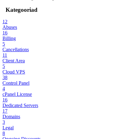
Kategooriad
12
Abuses
16
Billing
5
Cancellations
11
Client Area
5
Cloud VPS
38
Control Panel
4
cPanel License
16
Dedicated Servers
17
Domains
3
Legal
8
Ongoing Discounts