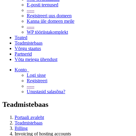
E-posti teenused
-----
Registreeri uus domeen
Kanna üle domeen meile
-----
WP tööriistakomplekt
Teated
Teadmistebaas
Võrgu staatus
Partnerid
Võta meiega ühendust
Konto
Logi sisse
Registreeri
-----
Unustasid salasõna?
Teadmistebaas
Portaali avaleht
Teadmistebaas
Billing
Invoicing of hosting accounts