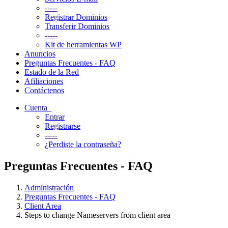
-----
Registrar Dominios
Transferir Dominios
-----
Kit de herramientas WP
Anuncios
Preguntas Frecuentes - FAQ
Estado de la Red
Afiliaciones
Contáctenos
Cuenta
Entrar
Registrarse
-----
¿Perdiste la contraseña?
Preguntas Frecuentes - FAQ
Administración
Preguntas Frecuentes - FAQ
Client Area
Steps to change Nameservers from client area