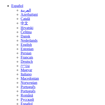
Español
العربية
Azerbaijani
Català
中文
Hrvatski
Čeština
Dansk
Nederlands
English
Estonian
Persian
Français
Deutsch
עברית
Magyar
Italiano
Macedonian
Norwegian
Português
Português
Română
Русский
Español