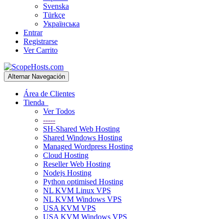
Svenska
Türkçe
Українська
Entrar
Registrarse
Ver Carrito
Alternar Navegación
Área de Clientes
Tienda
Ver Todos
-----
SH-Shared Web Hosting
Shared Windows Hosting
Managed Wordpress Hosting
Cloud Hosting
Reseller Web Hosting
Nodejs Hosting
Python optimised Hosting
NL KVM Linux VPS
NL KVM Windows VPS
USA KVM VPS
USA KVM Windows VPS