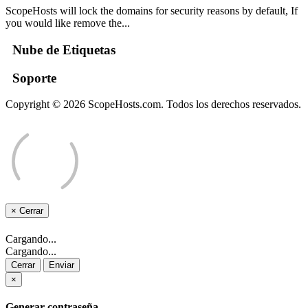
ScopeHosts will lock the domains for security reasons by default, If
you would like remove the...
Nube de Etiquetas
Soporte
Copyright © 2026 ScopeHosts.com. Todos los derechos reservados.
×
Cerrar
Cargando...
Cargando...
Cerrar
Enviar
×
Generar contraseña