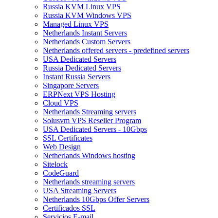
Russia KVM Linux VPS
Russia KVM Windows VPS
Managed Linux VPS
Netherlands Instant Servers
Netherlands Custom Servers
Netherlands offered servers - predefined servers
USA Dedicated Servers
Russia Dedicated Servers
Instant Russia Servers
Singapore Servers
ERPNext VPS Hosting
Cloud VPS
Netherlands Streaming servers
Solusvm VPS Reseller Program
USA Dedicated Servers - 10Gbps
SSL Certificates
Web Design
Netherlands Windows hosting
Sitelock
CodeGuard
Netherlands streaming servers
USA Streaming Servers
Netherlands 10Gbps Offer Servers
Certificados SSL
Servicios E-mail