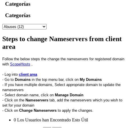
Categorías
Categorías
Steps to change Nameservers from client
area
Follow the below steps the change the nameservers for registered domain
with
ScopeHosts
,
- Log into
client area
- Go to
Domains
in the top menu bar, click on
My
Domains
- If you have multiple domains, Select appropriate domain to update the
nameservers
- Select domain name, click on
Manage Domain
- Click on the
Nameservers
tab, add the nameservers which you wish to
set for your domain
- Click on
Change Nameservers
to apply the changes.
0 Los Usuarios han Encontrado Esto Útil