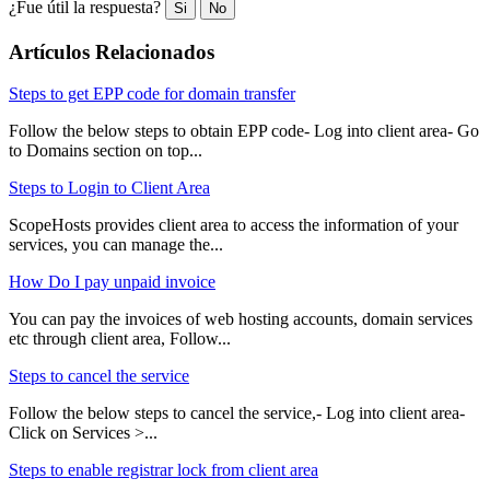
¿Fue útil la respuesta?
Si
No
Artículos Relacionados
Steps to get EPP code for domain transfer
Follow the below steps to obtain EPP code- Log into client area- Go
to Domains section on top...
Steps to Login to Client Area
ScopeHosts provides client area to access the information of your
services, you can manage the...
How Do I pay unpaid invoice
You can pay the invoices of web hosting accounts, domain services
etc through client area, Follow...
Steps to cancel the service
Follow the below steps to cancel the service,- Log into client area-
Click on Services >...
Steps to enable registrar lock from client area