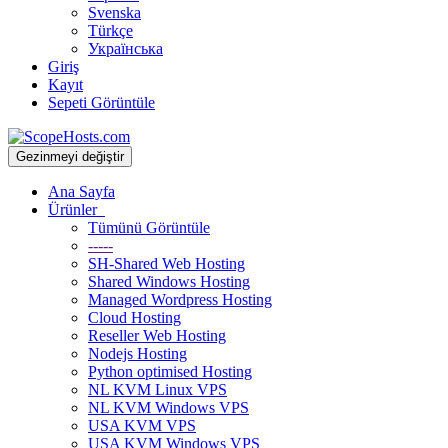
Svenska
Türkçe
Українська
Giriş
Kayıt
Sepeti Görüntüle
Gezinmeyi değiştir
Ana Sayfa
Ürünler
Tümünü Görüntüle
-----
SH-Shared Web Hosting
Shared Windows Hosting
Managed Wordpress Hosting
Cloud Hosting
Reseller Web Hosting
Nodejs Hosting
Python optimised Hosting
NL KVM Linux VPS
NL KVM Windows VPS
USA KVM VPS
USA KVM Windows VPS