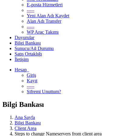
E-posta Hizmetleri
-----
Yeni Alan Adı Kaydet
Alan Adı Transfer
-----
WP Araç Takımı
Duyurular
Bilgi Bankası
Sunucu/Ağ Durumu
Satış Ortaklığı
İletişim
Hesap
Giriş
Kayıt
-----
Şifremi Unuttum?
Bilgi Bankası
Ana Sayfa
Bilgi Bankası
Client Area
Steps to change Nameservers from client area