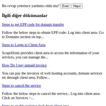
Bu cevap yeterince yardımcı oldu mu?
Evet
Hayır
İlgili diğer dökümanlar
Steps to get EPP code for domain transfer
Follow the below steps to obtain EPP code- Log into client area- Go
to Domains section on top...
Steps to Login to Client Area
ScopeHosts provides client area to access the information of your
services, you can manage the...
How Do I pay unpaid invoice
You can pay the invoices of web hosting accounts, domain services
etc through client area, Follow...
Steps to cancel the service
Follow the below steps to cancel the service,- Log into client area-
Click on Services >...
Steps to enable registrar lock from client area