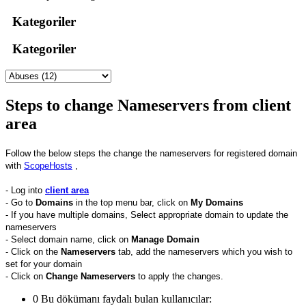
Kategoriler
Kategoriler
Steps to change Nameservers from client
area
Follow the below steps the change the nameservers for registered domain
with
ScopeHosts
,
- Log into
client area
- Go to
Domains
in the top menu bar, click on
My
Domains
- If you have multiple domains, Select appropriate domain to update the
nameservers
- Select domain name, click on
Manage Domain
- Click on the
Nameservers
tab, add the nameservers which you wish to
set for your domain
- Click on
Change Nameservers
to apply the changes.
0 Bu dökümanı faydalı bulan kullanıcılar: