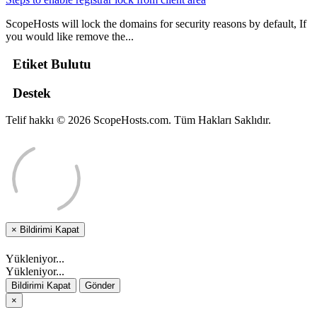
ScopeHosts will lock the domains for security reasons by default, If
you would like remove the...
Etiket Bulutu
Destek
Telif hakkı © 2026 ScopeHosts.com. Tüm Hakları Saklıdır.
×
Bildirimi Kapat
Yükleniyor...
Yükleniyor...
Bildirimi Kapat
Gönder
×