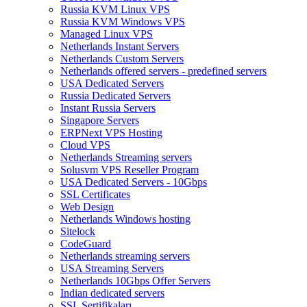
Russia KVM Linux VPS
Russia KVM Windows VPS
Managed Linux VPS
Netherlands Instant Servers
Netherlands Custom Servers
Netherlands offered servers - predefined servers
USA Dedicated Servers
Russia Dedicated Servers
Instant Russia Servers
Singapore Servers
ERPNext VPS Hosting
Cloud VPS
Netherlands Streaming servers
Solusvm VPS Reseller Program
USA Dedicated Servers - 10Gbps
SSL Certificates
Web Design
Netherlands Windows hosting
Sitelock
CodeGuard
Netherlands streaming servers
USA Streaming Servers
Netherlands 10Gbps Offer Servers
Indian dedicated servers
SSL Sertifikaları