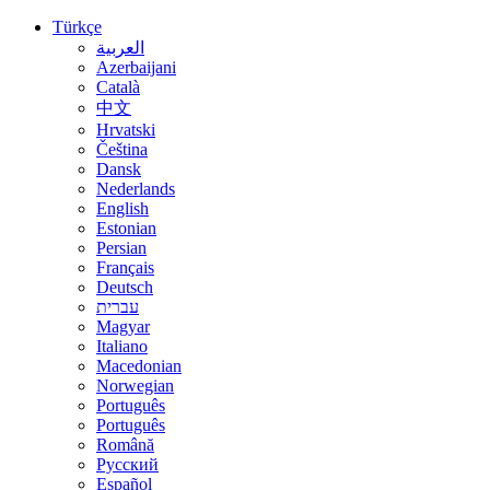
Türkçe
العربية
Azerbaijani
Català
中文
Hrvatski
Čeština
Dansk
Nederlands
English
Estonian
Persian
Français
Deutsch
עברית
Magyar
Italiano
Macedonian
Norwegian
Português
Português
Română
Русский
Español