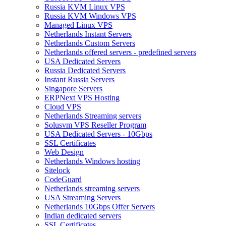
Russia KVM Linux VPS
Russia KVM Windows VPS
Managed Linux VPS
Netherlands Instant Servers
Netherlands Custom Servers
Netherlands offered servers - predefined servers
USA Dedicated Servers
Russia Dedicated Servers
Instant Russia Servers
Singapore Servers
ERPNext VPS Hosting
Cloud VPS
Netherlands Streaming servers
Solusvm VPS Reseller Program
USA Dedicated Servers - 10Gbps
SSL Certificates
Web Design
Netherlands Windows hosting
Sitelock
CodeGuard
Netherlands streaming servers
USA Streaming Servers
Netherlands 10Gbps Offer Servers
Indian dedicated servers
SSL Certificates