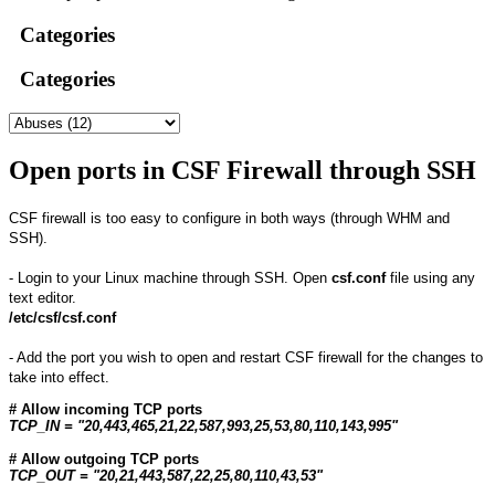
Categories
Categories
Open ports in CSF Firewall through SSH
CSF firewall is too easy to configure in both ways (through WHM and
SSH).
- Login to your Linux machine through SSH. Open
csf.conf
file using any
text editor.
/etc/csf/csf.conf
- Add the port you wish to open and restart CSF firewall for the changes to
take into effect.
# Allow incoming TCP ports
TCP_IN = "20,443,465,21,22,587,993,25,53,80,110,143,995"
# Allow outgoing TCP ports
TCP_OUT = "20,21,443,587,22,25,80,110,43,53"