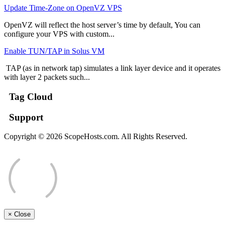
Update Time-Zone on OpenVZ VPS
OpenVZ will reflect the host server’s time by default, You can
configure your VPS with custom...
Enable TUN/TAP in Solus VM
TAP (as in network tap) simulates a link layer device and it operates
with layer 2 packets such...
Tag Cloud
Support
Copyright © 2026 ScopeHosts.com. All Rights Reserved.
×
Close