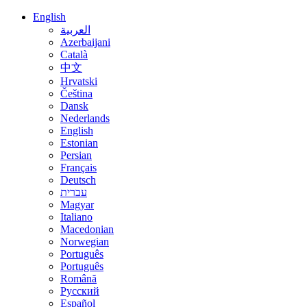
English
العربية
Azerbaijani
Català
中文
Hrvatski
Čeština
Dansk
Nederlands
English
Estonian
Persian
Français
Deutsch
עברית
Magyar
Italiano
Macedonian
Norwegian
Português
Português
Română
Русский
Español