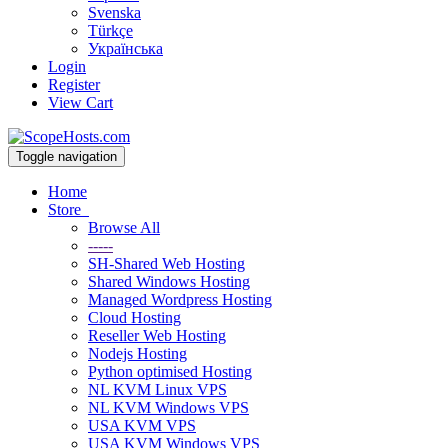
Svenska
Türkçe
Українська
Login
Register
View Cart
Toggle navigation
Home
Store
Browse All
-----
SH-Shared Web Hosting
Shared Windows Hosting
Managed Wordpress Hosting
Cloud Hosting
Reseller Web Hosting
Nodejs Hosting
Python optimised Hosting
NL KVM Linux VPS
NL KVM Windows VPS
USA KVM VPS
USA KVM Windows VPS