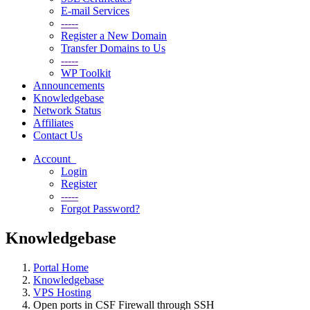
E-mail Services
-----
Register a New Domain
Transfer Domains to Us
-----
WP Toolkit
Announcements
Knowledgebase
Network Status
Affiliates
Contact Us
Account
Login
Register
-----
Forgot Password?
Knowledgebase
Portal Home
Knowledgebase
VPS Hosting
Open ports in CSF Firewall through SSH