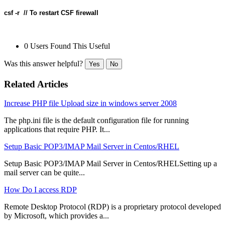
csf -r  // To restart CSF firewall
0 Users Found This Useful
Was this answer helpful?
Yes
No
Related Articles
Increase PHP file Upload size in windows server 2008
The php.ini file is the default configuration file for running
applications that require PHP. It...
Setup Basic POP3/IMAP Mail Server in Centos/RHEL
Setup Basic POP3/IMAP Mail Server in Centos/RHELSetting up a
mail server can be quite...
How Do I access RDP
Remote Desktop Protocol (RDP) is a proprietary protocol developed
by Microsoft, which provides a...