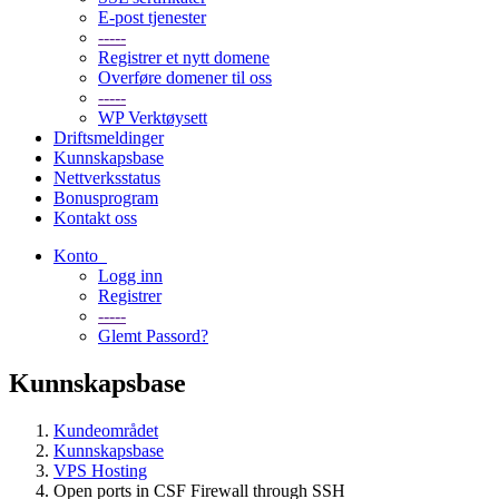
E-post tjenester
-----
Registrer et nytt domene
Overføre domener til oss
-----
WP Verktøysett
Driftsmeldinger
Kunnskapsbase
Nettverksstatus
Bonusprogram
Kontakt oss
Konto
Logg inn
Registrer
-----
Glemt Passord?
Kunnskapsbase
Kundeområdet
Kunnskapsbase
VPS Hosting
Open ports in CSF Firewall through SSH