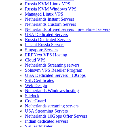
Russia KVM Linux VPS
Russia KVM Windows VPS
Managed Linux VPS
Netherlands Instant Servers
Netherlands Custom Servers
Netherlands offered servers - predefined servers
USA Dedicated Servers
Russia Dedicated Servers
Instant Russia Servers
Singapore Servers
ERPNext VPS Hosting
Cloud VPS
Netherlands Streaming servers
Solusvm VPS Reseller Program
USA Dedicated Servers - 10Gbps
SSL Certificates
Web Design
Netherlands Windows hosting
Sitelock
CodeGuard
Netherlands streaming servers
USA Streaming Servers
Netherlands 10Gbps Offer Servers
Indian dedicated servers
SSL sertifikater