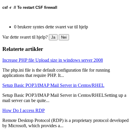
csf -r  // To restart CSF firewall
0 brukere syntes dette svaret var til hjelp
Var dette svaret til hjelp?
Ja
Nei
Relaterte artikler
Increase PHP file Upload size in windows server 2008
The php.ini file is the default configuration file for running
applications that require PHP. It...
Setup Basic POP3/IMAP Mail Server in Centos/RHEL
Setup Basic POP3/IMAP Mail Server in Centos/RHELSetting up a
mail server can be quite...
How Do I access RDP
Remote Desktop Protocol (RDP) is a proprietary protocol developed
by Microsoft, which provides a...