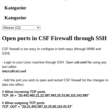
Kategorier
Kategorier
Open ports in CSF Firewall through SSH
CSF firewall is too easy to configure in both ways (through WHM and
SSH).
- Login to your Linux machine through SSH. Open
csf.conf
file using any
text editor.
/etc/csf/csf.conf
- Add the port you wish to open and restart CSF firewall for the changes to
take into effect.
# Allow incoming TCP ports
TCP_IN = "20,443,465,21,22,587,993,25,53,80,110,143,995"
# Allow outgoing TCP ports
TCP_OUT = "20,21,443,587,22,25,80,110,43,53"