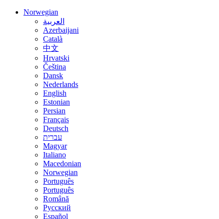
Norwegian
العربية
Azerbaijani
Català
中文
Hrvatski
Čeština
Dansk
Nederlands
English
Estonian
Persian
Français
Deutsch
עברית
Magyar
Italiano
Macedonian
Norwegian
Português
Português
Română
Русский
Español