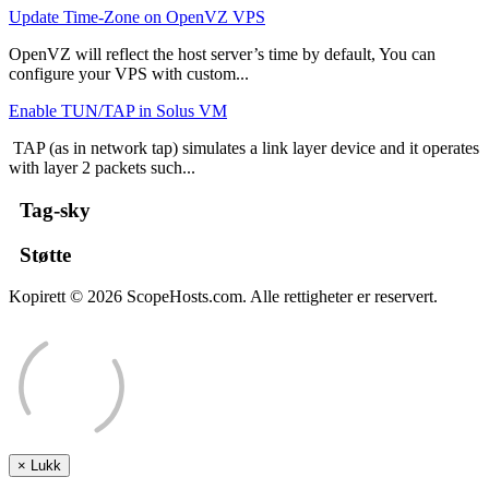
Update Time-Zone on OpenVZ VPS
OpenVZ will reflect the host server’s time by default, You can
configure your VPS with custom...
Enable TUN/TAP in Solus VM
TAP (as in network tap) simulates a link layer device and it operates
with layer 2 packets such...
Tag-sky
Støtte
Kopirett © 2026 ScopeHosts.com. Alle rettigheter er reservert.
×
Lukk