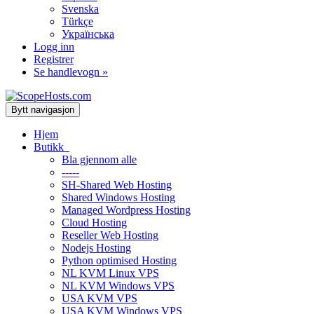
Svenska
Türkçe
Українська
Logg inn
Registrer
Se handlevogn »
Bytt navigasjon
Hjem
Butikk
Bla gjennom alle
-----
SH-Shared Web Hosting
Shared Windows Hosting
Managed Wordpress Hosting
Cloud Hosting
Reseller Web Hosting
Nodejs Hosting
Python optimised Hosting
NL KVM Linux VPS
NL KVM Windows VPS
USA KVM VPS
USA KVM Windows VPS