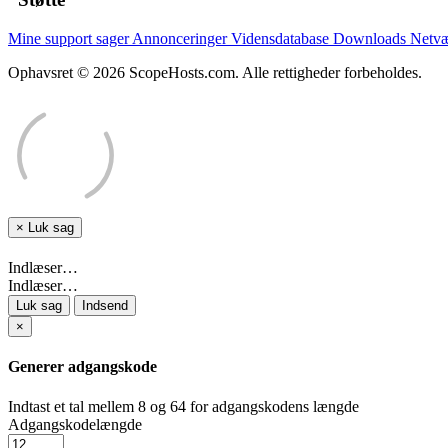
Mine support sager
Annonceringer
Vidensdatabase
Downloads
Netvæ
Ophavsret © 2026 ScopeHosts.com. Alle rettigheder forbeholdes.
×
Luk sag
Indlæser…
Indlæser…
Luk sag
Indsend
×
Generer adgangskode
Indtast et tal mellem 8 og 64 for adgangskodens længde
Adgangskodelængde