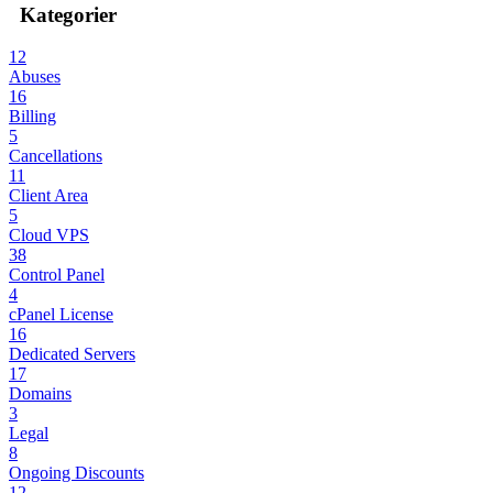
Kategorier
12
Abuses
16
Billing
5
Cancellations
11
Client Area
5
Cloud VPS
38
Control Panel
4
cPanel License
16
Dedicated Servers
17
Domains
3
Legal
8
Ongoing Discounts
12