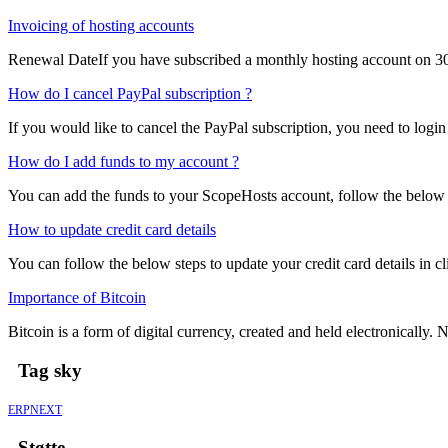
Invoicing of hosting accounts
Renewal DateIf you have subscribed a monthly hosting account on 30
How do I cancel PayPal subscription ?
If you would like to cancel the PayPal subscription, you need to login
How do I add funds to my account ?
You can add the funds to your ScopeHosts account, follow the below s
How to update credit card details
You can follow the below steps to update your credit card details in cli
Importance of Bitcoin
Bitcoin is a form of digital currency, created and held electronically. No
Tag sky
ERPNEXT
Støtte