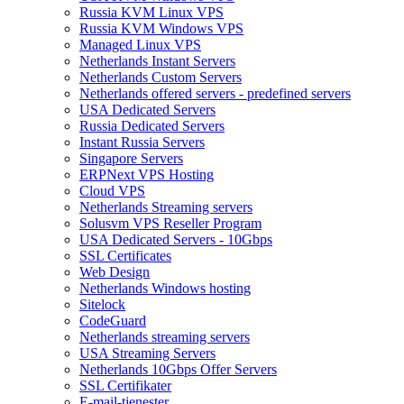
Russia KVM Linux VPS
Russia KVM Windows VPS
Managed Linux VPS
Netherlands Instant Servers
Netherlands Custom Servers
Netherlands offered servers - predefined servers
USA Dedicated Servers
Russia Dedicated Servers
Instant Russia Servers
Singapore Servers
ERPNext VPS Hosting
Cloud VPS
Netherlands Streaming servers
Solusvm VPS Reseller Program
USA Dedicated Servers - 10Gbps
SSL Certificates
Web Design
Netherlands Windows hosting
Sitelock
CodeGuard
Netherlands streaming servers
USA Streaming Servers
Netherlands 10Gbps Offer Servers
SSL Certifikater
E-mail-tjenester