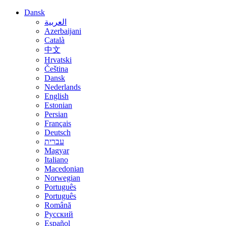
Dansk
العربية
Azerbaijani
Català
中文
Hrvatski
Čeština
Dansk
Nederlands
English
Estonian
Persian
Français
Deutsch
עברית
Magyar
Italiano
Macedonian
Norwegian
Português
Português
Română
Русский
Español