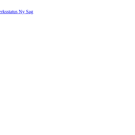
rksstatus
Ny Sag