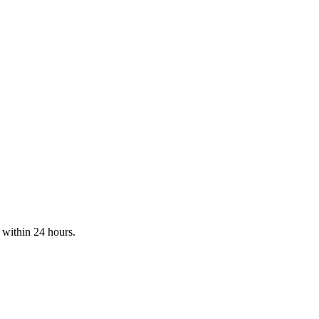
t within 24 hours.