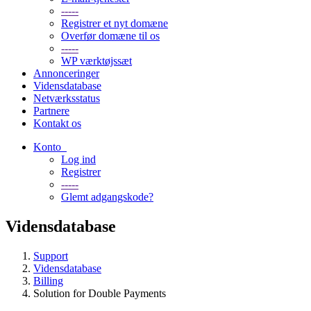
-----
Registrer et nyt domæne
Overfør domæne til os
-----
WP værktøjssæt
Annonceringer
Vidensdatabase
Netværksstatus
Partnere
Kontakt os
Konto
Log ind
Registrer
-----
Glemt adgangskode?
Vidensdatabase
Support
Vidensdatabase
Billing
Solution for Double Payments