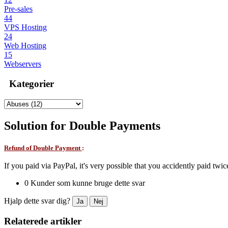
Pre-sales
44
VPS Hosting
24
Web Hosting
15
Webservers
Kategorier
Solution for Double Payments
Refund of Double Payment
:
If you paid via PayPal, it's very possible that you accidently paid twi
0 Kunder som kunne bruge dette svar
Hjalp dette svar dig?
Ja
Nej
Relaterede artikler