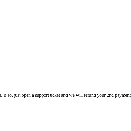
ce. If so, just open a support ticket and we will refund your 2nd paymen