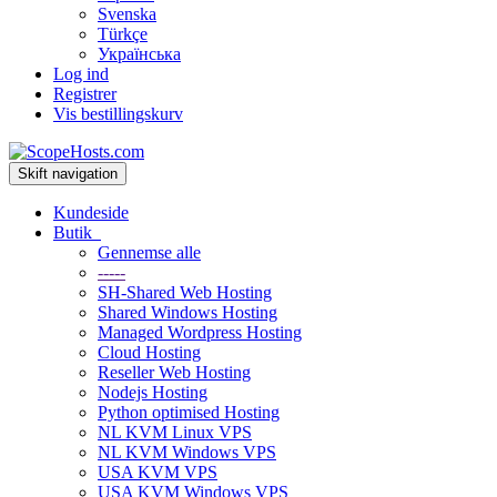
Svenska
Türkçe
Українська
Log ind
Registrer
Vis bestillingskurv
Skift navigation
Kundeside
Butik
Gennemse alle
-----
SH-Shared Web Hosting
Shared Windows Hosting
Managed Wordpress Hosting
Cloud Hosting
Reseller Web Hosting
Nodejs Hosting
Python optimised Hosting
NL KVM Linux VPS
NL KVM Windows VPS
USA KVM VPS
USA KVM Windows VPS