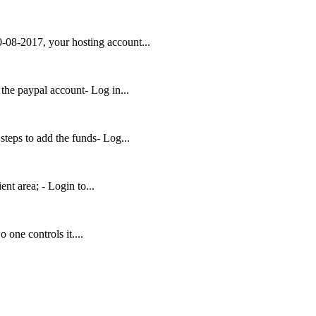
-08-2017, your hosting account...
 the paypal account- Log in...
teps to add the funds- Log...
ent area; - Login to...
 one controls it....