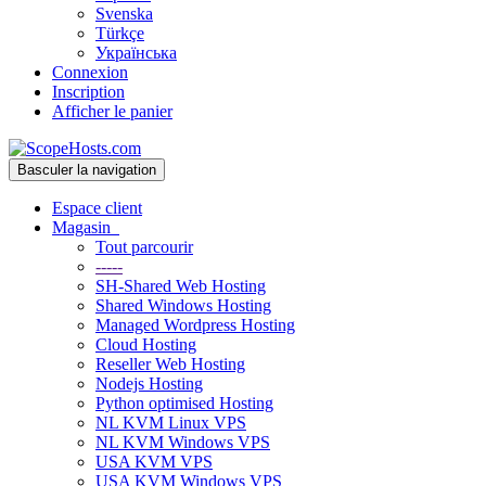
Svenska
Türkçe
Українська
Connexion
Inscription
Afficher le panier
Basculer la navigation
Espace client
Magasin
Tout parcourir
-----
SH-Shared Web Hosting
Shared Windows Hosting
Managed Wordpress Hosting
Cloud Hosting
Reseller Web Hosting
Nodejs Hosting
Python optimised Hosting
NL KVM Linux VPS
NL KVM Windows VPS
USA KVM VPS
USA KVM Windows VPS