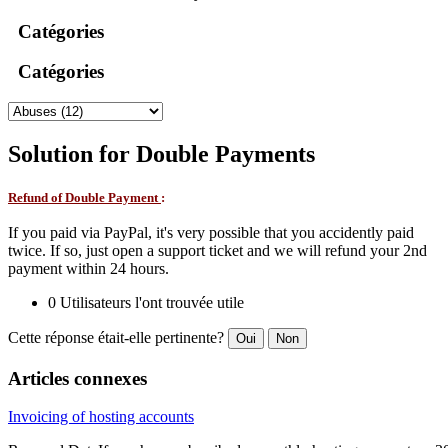
Catégories
Catégories
Solution for Double Payments
Refund of Double Payment
:
If you paid via PayPal, it's very possible that you accidently paid
twice. If so, just open a support ticket and we will refund your 2nd
payment within 24 hours.
0 Utilisateurs l'ont trouvée utile
Cette réponse était-elle pertinente?
Oui
Non
Articles connexes
Invoicing of hosting accounts