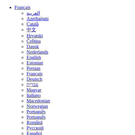
Français
العربية
Azerbaijani
Català
中文
Hrvatski
Čeština
Dansk
Nederlands
English
Estonian
Persian
Français
Deutsch
עברית
Magyar
Italiano
Macedonian
Norwegian
Português
Português
Română
Русский
Español