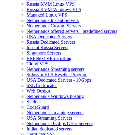
Russia KVM Linux VPS
Russia KVM Windows VPS
Managed Linux VPS
Netherlands Instant Servers
Netherlands Custom Servers
Netherlands offered servers - predefined servers
USA Dedicated Servers
Russia Dedicated Servers
Instant Russia Servers
Singapore Servers
ERPNext VPS Hosting
Cloud VPS
Netherlands Streaming servers
Solusvm VPS Reseller Program
USA Dedicated Servers - 10Gbps
SSL Certificates
Web Design
Netherlands Windows hosting
Sitelock
CodeGuard
Netherlands streaming servers
USA Streaming Servers
Netherlands 10Gbps Offer Servers
Indian dedicated servers
Certificats SSL