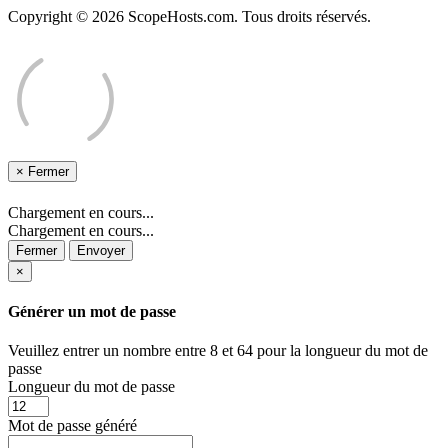
Copyright © 2026 ScopeHosts.com. Tous droits réservés.
×
Fermer
Chargement en cours...
Chargement en cours...
Fermer
Envoyer
×
Générer un mot de passe
Veuillez entrer un nombre entre 8 et 64 pour la longueur du mot de
passe
Longueur du mot de passe
Mot de passe généré