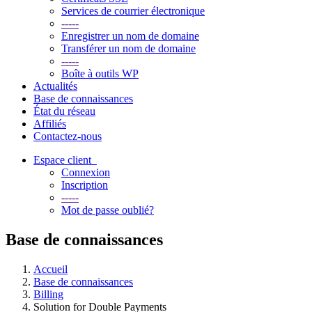
Services de courrier électronique
-----
Enregistrer un nom de domaine
Transférer un nom de domaine
-----
Boîte à outils WP
Actualités
Base de connaissances
État du réseau
Affiliés
Contactez-nous
Espace client
Connexion
Inscription
-----
Mot de passe oublié?
Base de connaissances
Accueil
Base de connaissances
Billing
Solution for Double Payments