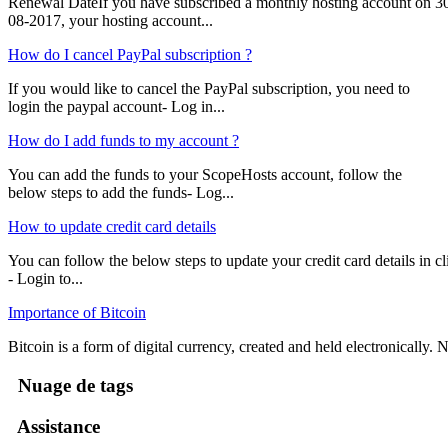
Renewal DateIf you have subscribed a monthly hosting account on 3
08-2017, your hosting account...
How do I cancel PayPal subscription ?
If you would like to cancel the PayPal subscription, you need to
login the paypal account- Log in...
How do I add funds to my account ?
You can add the funds to your ScopeHosts account, follow the
below steps to add the funds- Log...
How to update credit card details
You can follow the below steps to update your credit card details in cli
- Login to...
Importance of Bitcoin
Bitcoin is a form of digital currency, created and held electronically. No
Nuage de tags
Assistance