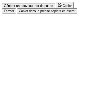
Générer un nouveau mot de passe
Copier
Fermer
Copier dans le presse-papiers et insérer