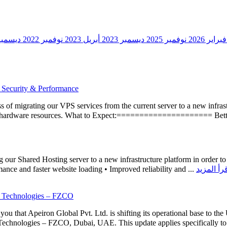
سمبر 2020
نوفمبر 2022
أبريل 2023
ديسمبر 2023
نوفمبر 2025
فبراير 2026
 Security & Performance
 of migrating our VPS services from the current server to a new infrastr
ed hardware resources. What to Expect:===================== Better
ur Shared Hosting server to a new infrastructure platform in order to i
ance and faster website loading • Improved reliability and ...
d Technologies – FZCO
 that Apeiron Global Pvt. Ltd. is shifting its operational base to the 
Technologies – FZCO, Dubai, UAE. This update applies specifically to 