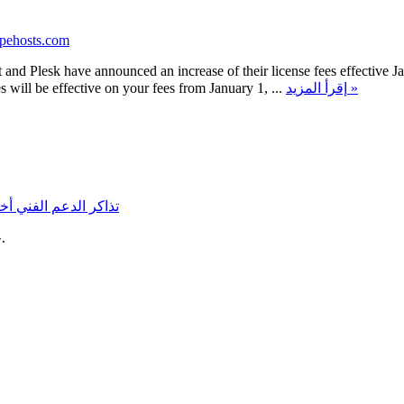
opehosts.com
nd Plesk have announced an increase of their license fees effective Jan
s will be effective on your fees from January 1, ...
إقرأ المزيد »
نات
تذاكر الدعم الفني
حقوق الطبع والنشر © 2026 ScopeHosts.com. جميع الحقوق محفوظة.