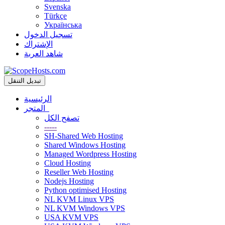
Svenska
Türkçe
Українська
تسجيل الدخول
الإشتراك
شاهد العربة
تبديل التنقل
الرئيسية
المتجر
تصفح الكل
-----
SH-Shared Web Hosting
Shared Windows Hosting
Managed Wordpress Hosting
Cloud Hosting
Reseller Web Hosting
Nodejs Hosting
Python optimised Hosting
NL KVM Linux VPS
NL KVM Windows VPS
USA KVM VPS