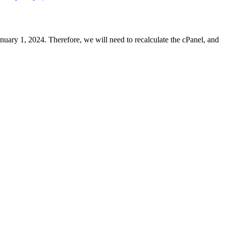
uary 1, 2024. Therefore, we will need to recalculate the cPanel, and