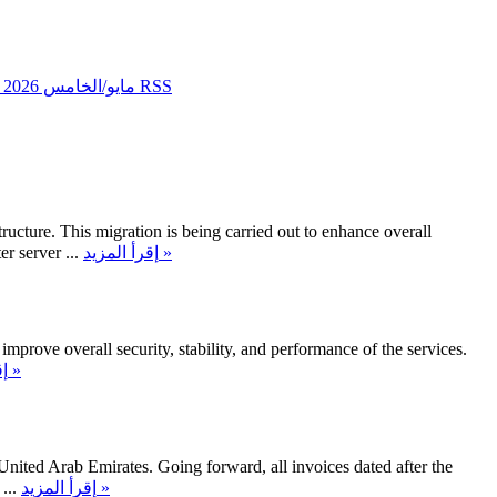
مايو/الخامس 2026
تغذيات RSS
ucture. This migration is being carried out to enhance overall
 server ...
إقرأ المزيد »
mprove overall security, stability, and performance of the services.
إقرأ المزيد »
United Arab Emirates. Going forward, all invoices dated after the
...
إقرأ المزيد »