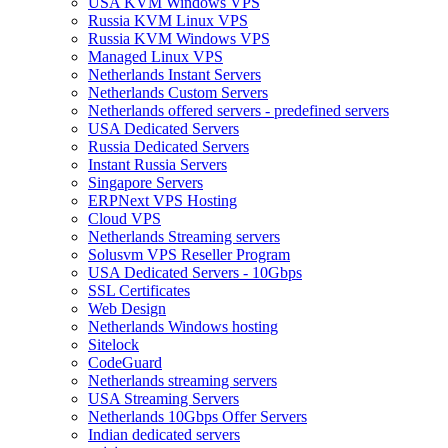
USA KVM Windows VPS
Russia KVM Linux VPS
Russia KVM Windows VPS
Managed Linux VPS
Netherlands Instant Servers
Netherlands Custom Servers
Netherlands offered servers - predefined servers
USA Dedicated Servers
Russia Dedicated Servers
Instant Russia Servers
Singapore Servers
ERPNext VPS Hosting
Cloud VPS
Netherlands Streaming servers
Solusvm VPS Reseller Program
USA Dedicated Servers - 10Gbps
SSL Certificates
Web Design
Netherlands Windows hosting
Sitelock
CodeGuard
Netherlands streaming servers
USA Streaming Servers
Netherlands 10Gbps Offer Servers
Indian dedicated servers