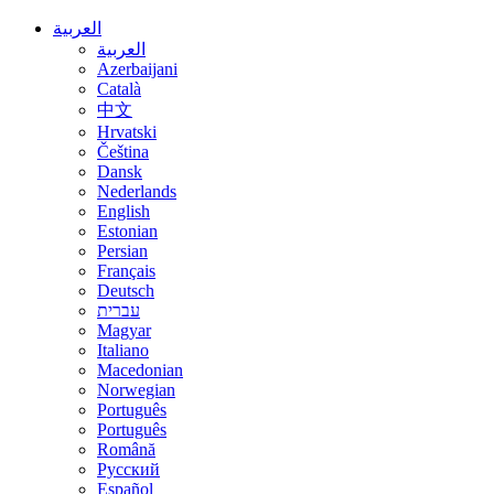
العربية
العربية
Azerbaijani
Català
中文
Hrvatski
Čeština
Dansk
Nederlands
English
Estonian
Persian
Français
Deutsch
עברית
Magyar
Italiano
Macedonian
Norwegian
Português
Português
Română
Русский
Español