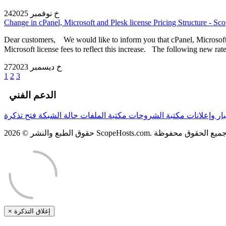
24خ نوفمبر 2025
Change in cPanel, Microsoft and Plesk license Pricing Structure - Sc
Dear customers, We would like to inform you that cPanel, Microsoft a
Microsoft license fees to reflect this increase. The following new rate
27خ ديسمبر 2023
1
2
3
الدعم الفني
فتح تذكرة
حالة الشبكة
مكتبة الملفات
مكتبة الشروحات
أخبار وإعلا
×
إغلاق التذكرة