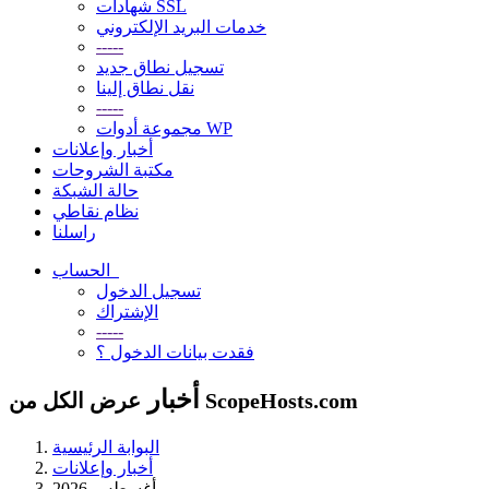
شهادات SSL
خدمات البريد الإلكتروني
-----
تسجيل نطاق جديد
نقل نطاق إلينا
-----
مجموعة أدوات WP
أخبار وإعلانات
مكتبة الشروحات
حالة الشبكة
نظام نقاطي
راسلنا
الحساب
تسجيل الدخول
الإشتراك
-----
فقدت بيانات الدخول ؟
أخبار
عرض الكل من ScopeHosts.com
البوابة الرئيسية
أخبار وإعلانات
أغسطس 2026