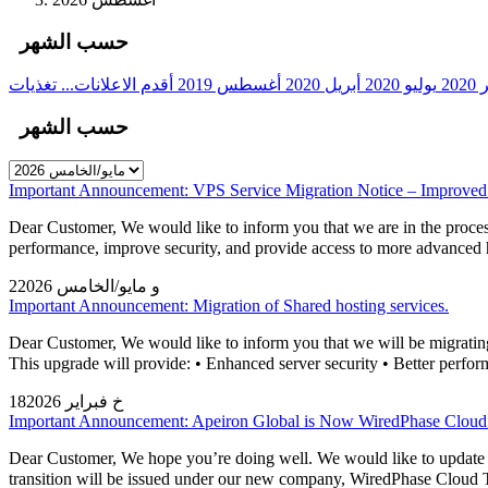
حسب الشهر
أقدم الاعلانات...
أغسطس 2019
أبريل 2020
يوليو 2020
دي
حسب الشهر
Important Announcement: VPS Service Migration Notice – Improved
Dear Customer, We would like to inform you that we are in the process
performance, improve security, and provide access to more advanc
2و مايو/الخامس 2026
Important Announcement: Migration of Shared hosting services.
Dear Customer, We would like to inform you that we will be migrating o
This upgrade will provide: • Enhanced server security • Better perform
18خ فبراير 2026
Important Announcement: Apeiron Global is Now WiredPhase Clou
Dear Customer, We hope you’re doing well. We would like to update you
transition will be issued under our new company, WiredPhase Cloud 