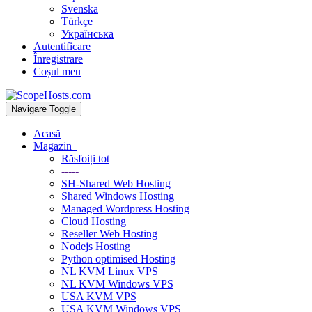
Svenska
Türkçe
Українська
Autentificare
Înregistrare
Coșul meu
Navigare Toggle
Acasă
Magazin
Răsfoiți tot
-----
SH-Shared Web Hosting
Shared Windows Hosting
Managed Wordpress Hosting
Cloud Hosting
Reseller Web Hosting
Nodejs Hosting
Python optimised Hosting
NL KVM Linux VPS
NL KVM Windows VPS
USA KVM VPS
USA KVM Windows VPS