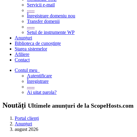
Servicii e-mail
-----
Înregistrare domeniu nou
Transfer domenii
-----
Setul de instrumente WP
Anunțuri
Biblioteca de cunoștințe
Starea sistemelor
Afiliere
Contact
Contul meu
Autentificare
Înregistrare
-----
Ai uitat parola?
Noutăți
Ultimele anunțuri de la ScopeHosts.com
Portal clienți
Anunțuri
august 2026