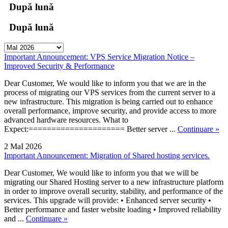
După lună
După lună
Important Announcement: VPS Service Migration Notice –
Improved Security & Performance
Dear Customer, We would like to inform you that we are in the
process of migrating our VPS services from the current server to a
new infrastructure. This migration is being carried out to enhance
overall performance, improve security, and provide access to more
advanced hardware resources. What to
Expect:===================== Better server ...
Continuare »
2 MaI 2026
Important Announcement: Migration of Shared hosting services.
Dear Customer, We would like to inform you that we will be
migrating our Shared Hosting server to a new infrastructure platform
in order to improve overall security, stability, and performance of the
services. This upgrade will provide: • Enhanced server security •
Better performance and faster website loading • Improved reliability
and ...
Continuare »