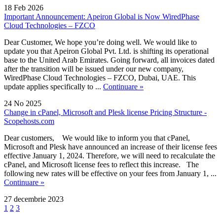
18 Feb 2026
Important Announcement: Apeiron Global is Now WiredPhase
Cloud Technologies – FZCO
Dear Customer, We hope you’re doing well. We would like to
update you that Apeiron Global Pvt. Ltd. is shifting its operational
base to the United Arab Emirates. Going forward, all invoices dated
after the transition will be issued under our new company,
WiredPhase Cloud Technologies – FZCO, Dubai, UAE. This
update applies specifically to ...
Continuare »
24 No 2025
Change in cPanel, Microsoft and Plesk license Pricing Structure -
Scopehosts.com
Dear customers, We would like to inform you that cPanel,
Microsoft and Plesk have announced an increase of their license fees
effective January 1, 2024. Therefore, we will need to recalculate the
cPanel, and Microsoft license fees to reflect this increase. The
following new rates will be effective on your fees from January 1, ...
Continuare »
27 decembrie 2023
1
2
3