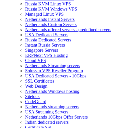
Russia KVM Linux VPS
Russia KVM Windows VPS
Managed Linux VPS
Netherlands Instant Servers
Netherlands Custom Servers
Netherlands offered servers - predefined servers
USA Dedicated Servers
Russia Dedicated Servers
Instant Russia Servers
Singapore Servers
ERPNext VPS Hosting
Cloud VPS
Netherlands Streaming servers
Solusvm VPS Reseller Program
USA Dedicated Servers - 10Gbps
SSL Certificates
Web Design
Netherlands Windows hosting
Sitelock
CodeGuard
Netherlands streaming servers
USA Streaming Servers
Netherlands 10Gbps Offer Servers
Indian dedicated servers
Certificate SSL