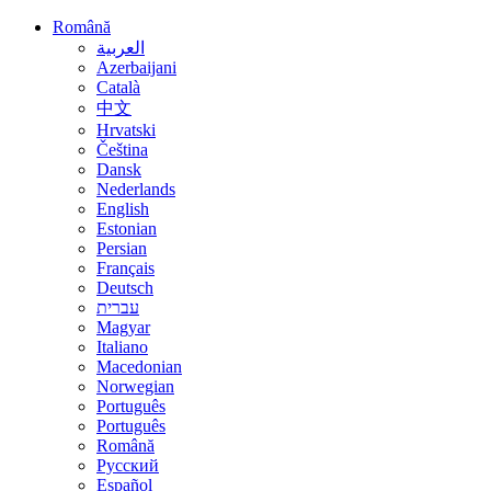
Română
العربية
Azerbaijani
Català
中文
Hrvatski
Čeština
Dansk
Nederlands
English
Estonian
Persian
Français
Deutsch
עברית
Magyar
Italiano
Macedonian
Norwegian
Português
Português
Română
Русский
Español