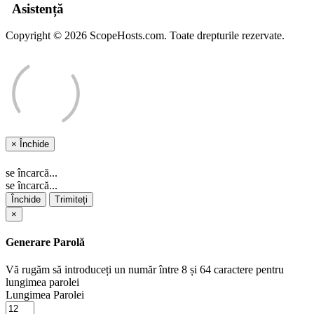
Asistență
Copyright © 2026 ScopeHosts.com. Toate drepturile rezervate.
×
Închide
se încarcă...
se încarcă...
Închide
Trimiteți
×
Generare Parolă
Vă rugăm să introduceți un număr între 8 și 64 caractere pentru
lungimea parolei
Lungimea Parolei