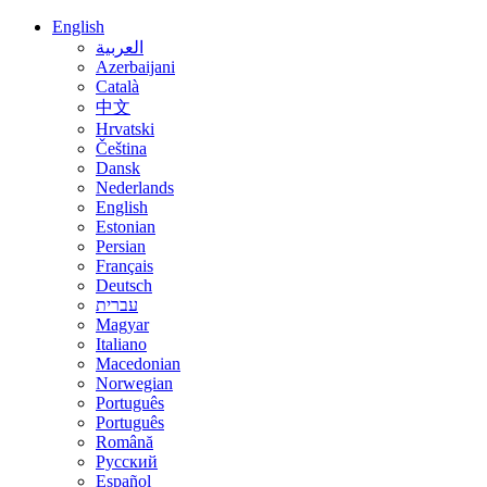
English
العربية
Azerbaijani
Català
中文
Hrvatski
Čeština
Dansk
Nederlands
English
Estonian
Persian
Français
Deutsch
עברית
Magyar
Italiano
Macedonian
Norwegian
Português
Português
Română
Русский
Español