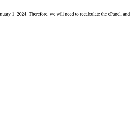
uary 1, 2024. Therefore, we will need to recalculate the cPanel, and