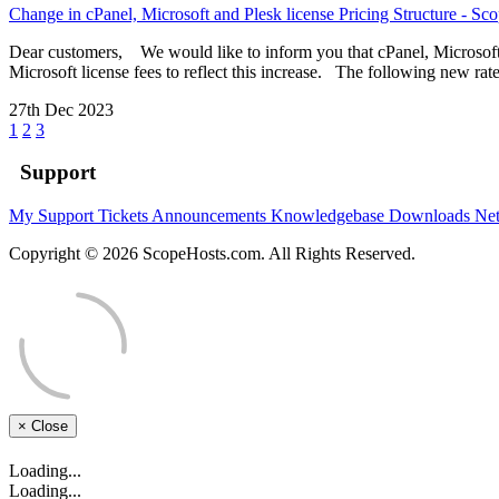
Change in cPanel, Microsoft and Plesk license Pricing Structure - Sc
Dear customers, We would like to inform you that cPanel, Microsoft a
Microsoft license fees to reflect this increase. The following new rate
27th Dec 2023
1
2
3
Support
My Support Tickets
Announcements
Knowledgebase
Downloads
Net
Copyright © 2026 ScopeHosts.com. All Rights Reserved.
×
Close
Loading...
Loading...