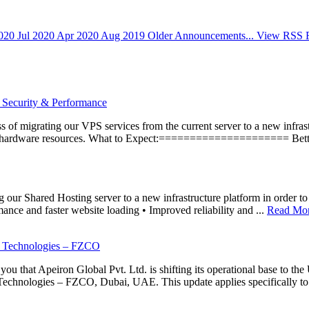
2020
Jul 2020
Apr 2020
Aug 2019
Older Announcements...
View RSS 
 Security & Performance
 of migrating our VPS services from the current server to a new infrastr
ed hardware resources. What to Expect:===================== Better
ur Shared Hosting server to a new infrastructure platform in order to i
ance and faster website loading • Improved reliability and ...
Read Mor
d Technologies – FZCO
 that Apeiron Global Pvt. Ltd. is shifting its operational base to the 
Technologies – FZCO, Dubai, UAE. This update applies specifically to 