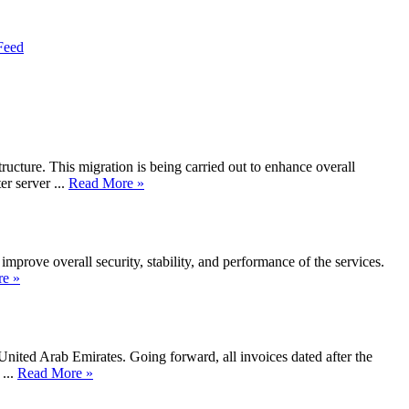
Feed
ucture. This migration is being carried out to enhance overall
 server ...
Read More »
mprove overall security, stability, and performance of the services.
e »
United Arab Emirates. Going forward, all invoices dated after the
...
Read More »