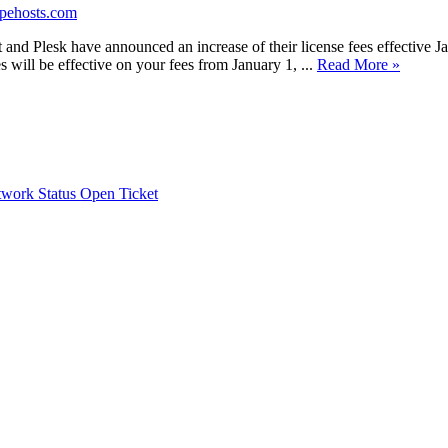
opehosts.com
nd Plesk have announced an increase of their license fees effective Jan
s will be effective on your fees from January 1, ...
Read More »
work Status
Open Ticket