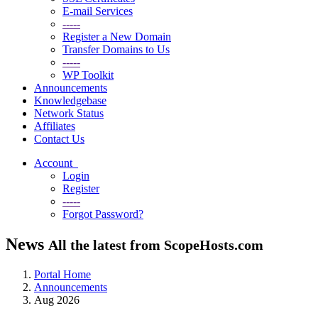
E-mail Services
-----
Register a New Domain
Transfer Domains to Us
-----
WP Toolkit
Announcements
Knowledgebase
Network Status
Affiliates
Contact Us
Account
Login
Register
-----
Forgot Password?
News
All the latest from ScopeHosts.com
Portal Home
Announcements
Aug 2026