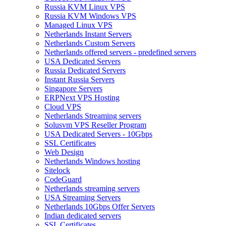
Russia KVM Linux VPS
Russia KVM Windows VPS
Managed Linux VPS
Netherlands Instant Servers
Netherlands Custom Servers
Netherlands offered servers - predefined servers
USA Dedicated Servers
Russia Dedicated Servers
Instant Russia Servers
Singapore Servers
ERPNext VPS Hosting
Cloud VPS
Netherlands Streaming servers
Solusvm VPS Reseller Program
USA Dedicated Servers - 10Gbps
SSL Certificates
Web Design
Netherlands Windows hosting
Sitelock
CodeGuard
Netherlands streaming servers
USA Streaming Servers
Netherlands 10Gbps Offer Servers
Indian dedicated servers
SSL Certificates