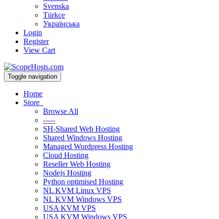
Svenska
Türkçe
Українська
Login
Register
View Cart
Toggle navigation
Home
Store
Browse All
-----
SH-Shared Web Hosting
Shared Windows Hosting
Managed Wordpress Hosting
Cloud Hosting
Reseller Web Hosting
Nodejs Hosting
Python optimised Hosting
NL KVM Linux VPS
NL KVM Windows VPS
USA KVM VPS
USA KVM Windows VPS