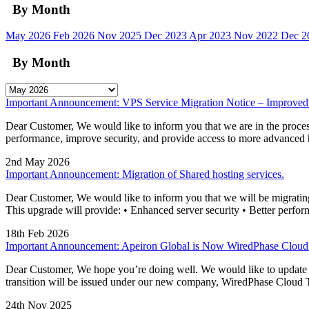
By Month
May 2026
Feb 2026
Nov 2025
Dec 2023
Apr 2023
Nov 2022
Dec 
By Month
Important Announcement: VPS Service Migration Notice – Improved
Dear Customer, We would like to inform you that we are in the process
performance, improve security, and provide access to more advanc
2nd May 2026
Important Announcement: Migration of Shared hosting services.
Dear Customer, We would like to inform you that we will be migrating o
This upgrade will provide: • Enhanced server security • Better perform
18th Feb 2026
Important Announcement: Apeiron Global is Now WiredPhase Clou
Dear Customer, We hope you’re doing well. We would like to update you
transition will be issued under our new company, WiredPhase Cloud 
24th Nov 2025