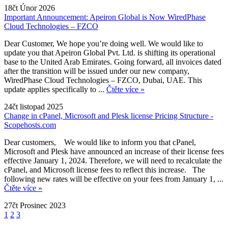
18čt Únor 2026
Important Announcement: Apeiron Global is Now WiredPhase
Cloud Technologies – FZCO
Dear Customer, We hope you’re doing well. We would like to
update you that Apeiron Global Pvt. Ltd. is shifting its operational
base to the United Arab Emirates. Going forward, all invoices dated
after the transition will be issued under our new company,
WiredPhase Cloud Technologies – FZCO, Dubai, UAE. This
update applies specifically to ...
Čtěte více »
24čt listopad 2025
Change in cPanel, Microsoft and Plesk license Pricing Structure -
Scopehosts.com
Dear customers, We would like to inform you that cPanel,
Microsoft and Plesk have announced an increase of their license fees
effective January 1, 2024. Therefore, we will need to recalculate the
cPanel, and Microsoft license fees to reflect this increase. The
following new rates will be effective on your fees from January 1, ...
Čtěte více »
27čt Prosinec 2023
1
2
3