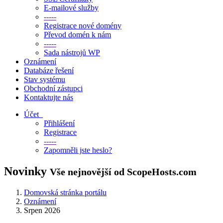
E-mailové služby
-----
Registrace nové domény
Převod domén k nám
-----
Sada nástrojů WP
Oznámení
Databáze řešení
Stav systému
Obchodní zástupci
Kontaktujte nás
Účet
Přihlášení
Registrace
-----
Zapomněli jste heslo?
Novinky
Vše nejnovější od ScopeHosts.com
Domovská stránka portálu
Oznámení
Srpen 2026