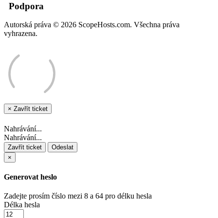
Podpora
Autorská práva © 2026 ScopeHosts.com. Všechna práva
vyhrazena.
×
Zavřít ticket
Nahrávání...
Nahrávání...
Zavřít ticket
Odeslat
×
Generovat heslo
Zadejte prosím číslo mezi 8 a 64 pro délku hesla
Délka hesla