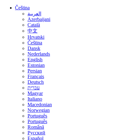
Čeština
العربية
Azerbaijani
Català
中文
Hrvatski
Čeština
Dansk
Nederlands
English
Estonian
Persian
Français
Deutsch
עברית
Magyar
Italiano
Macedonian
Norwegian
Português
Português
Română
Русский
Español