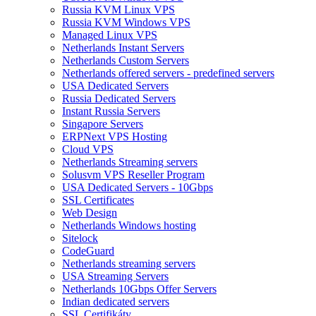
Russia KVM Linux VPS
Russia KVM Windows VPS
Managed Linux VPS
Netherlands Instant Servers
Netherlands Custom Servers
Netherlands offered servers - predefined servers
USA Dedicated Servers
Russia Dedicated Servers
Instant Russia Servers
Singapore Servers
ERPNext VPS Hosting
Cloud VPS
Netherlands Streaming servers
Solusvm VPS Reseller Program
USA Dedicated Servers - 10Gbps
SSL Certificates
Web Design
Netherlands Windows hosting
Sitelock
CodeGuard
Netherlands streaming servers
USA Streaming Servers
Netherlands 10Gbps Offer Servers
Indian dedicated servers
SSL Certifikáty