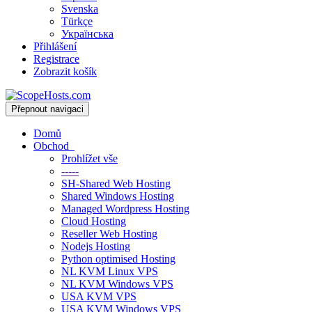
Svenska
Türkçe
Українська
Přihlášení
Registrace
Zobrazit košík
Přepnout navigaci
Domů
Obchod
Prohlížet vše
-----
SH-Shared Web Hosting
Shared Windows Hosting
Managed Wordpress Hosting
Cloud Hosting
Reseller Web Hosting
Nodejs Hosting
Python optimised Hosting
NL KVM Linux VPS
NL KVM Windows VPS
USA KVM VPS
USA KVM Windows VPS