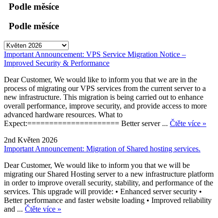
Podle měsíce
Podle měsíce
Important Announcement: VPS Service Migration Notice –
Improved Security & Performance
Dear Customer, We would like to inform you that we are in the
process of migrating our VPS services from the current server to a
new infrastructure. This migration is being carried out to enhance
overall performance, improve security, and provide access to more
advanced hardware resources. What to
Expect:===================== Better server ...
Čtěte více »
2nd Květen 2026
Important Announcement: Migration of Shared hosting services.
Dear Customer, We would like to inform you that we will be
migrating our Shared Hosting server to a new infrastructure platform
in order to improve overall security, stability, and performance of the
services. This upgrade will provide: • Enhanced server security •
Better performance and faster website loading • Improved reliability
and ...
Čtěte více »