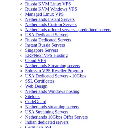
Russia KVM Linux VPS
Russia KVM Windows VPS
Managed Linux VPS
Netherlands Instant Servers
Netherlands Custom Servers
Netherlands offered servers - predefined servers
USA Dedicated Servers
Russia Dedicated Servers
Instant Russia Servers
Singapore Servers
ERPNext VPS Hosting
Cloud VPS
Netherlands Streaming servers
Solusvm VPS Reseller Program
USA Dedicated Servers - 10Gbps
SSL Certificates
Web Design
Netherlands Windows hosting
Sitelock
CodeGuard
Netherlands streaming servers
USA Streaming Servers
Netherlands 10Gbps Offer Servers
Indian dedicated servers
Certificats SSL