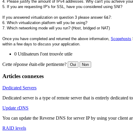
4. Please justify the amount of IPv4 addresses. Why can't you achieve your
5. If you are requesting IP's for SSL, have you considered using SNI?
If you answered virtualization on question 3 please answer 6&7:
6. Which virtualization platform will you be using?
7. Which networking mode will you run? (Host, bridged or NAT)
Once you have completed and returned the above information,
Scopehosts
S
within a few days to discuss your application.
0 Utilisateurs l'ont trouvée utile
Cette réponse était-elle pertinente?
Oui
Non
Articles connexes
Dedicated Servers
Dedicated server is a type of remote server that is entirely dedicated to
Update rDNS
You can update the Reverse DNS for server IP by using your client a
RAID levels