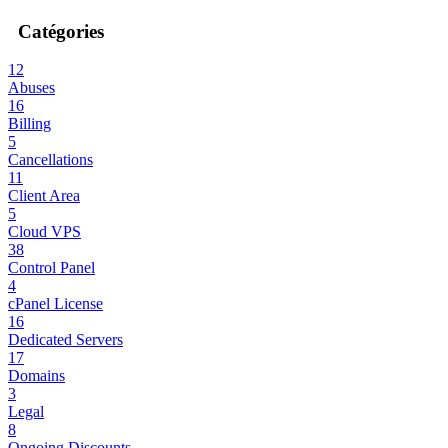
Catégories
12
Abuses
16
Billing
5
Cancellations
11
Client Area
5
Cloud VPS
38
Control Panel
4
cPanel License
16
Dedicated Servers
17
Domains
3
Legal
8
Ongoing Discounts