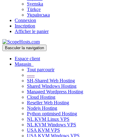
Svenska
Türkçe
Українська
Connexion
Inscription
Afficher le panier
Basculer la navigation
Espace client
Magasin
Tout parcourir
-----
SH-Shared Web Hosting
Shared Windows Hosting
Managed Wordpress Hosting
Cloud Hosting
Reseller Web Hosting
Nodejs Hosting
Python optimised Hosting
NL KVM Linux VPS
NL KVM Windows VPS
USA KVM VPS
USA KVM Windows VPS