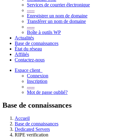
Services de courrier électronique
-----
Enregistrer un nom de domaine
Transférer un nom de domaine
-----
Boîte à outils WP
Actualités
Base de connaissances
État du réseau
Affiliés
Contactez-nous
Espace client
Connexion
Inscription
-----
Mot de passe oublié?
Base de connaissances
Accueil
Base de connaissances
Dedicated Servers
RIPE verification