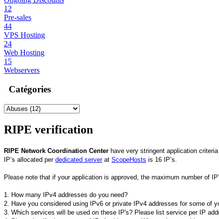
12
Pre-sales
44
VPS Hosting
24
Web Hosting
15
Webservers
Catégories
RIPE verification
RIPE Network Coordination Center
have very stringent application criteri
IP’s allocated per
dedicated server
at
ScopeHosts
is 16 IP’s.
Please note that if your application is approved, the maximum number of IP
1. How many IPv4 addresses do you need?
2. Have you considered using IPv6 or private IPv4 addresses for some of yo
3. Which services will be used on these IP's? Please list service per IP add