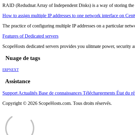
RAID (Redudnat Array of Independent Disks) is a way of storing the sa
How to assign multiple IP addresses to one network interface on Cen
The practice of configuring multiple IP addresses on a particular networ
Features of Dedicated servers
ScopeHosts dedicated servers provides you ulitmate power, security and
Nuage de tags
ERPNEXT
Assistance
Support
Actualités
Base de connaissances
Téléchargements
État du r
Copyright © 2026 ScopeHosts.com. Tous droits réservés.