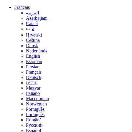
Français
العربية
Azerbaijani
Català
中文
Hrvatski
Čeština
Dansk
Nederlands
English
Estonian
Persian
Français
Deutsch
עברית
Magyar
Italiano
Macedonian
Norwegian
Português
Português
Română
Русский
Español