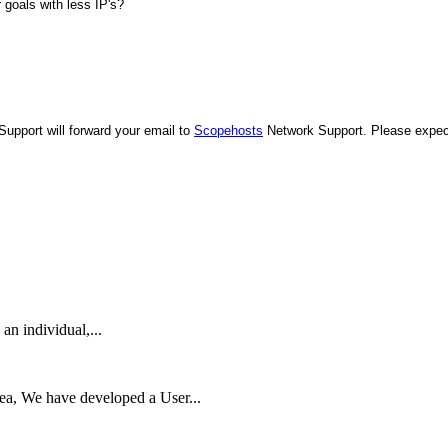
 goals with less IP's?
upport will forward your email to
Scopehosts
Network Support. Please expe
 an individual,...
rea, We have developed a User...