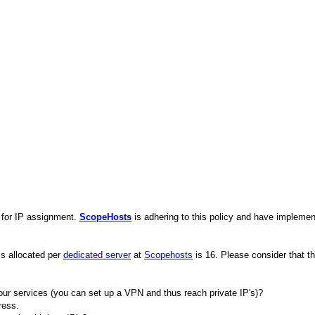
a for IP assignment.
ScopeHosts
is adhering to this policy and have impleme
’s allocated per
dedicated server
at
Scopehosts
is 16. Please consider that th
ur services (you can set up a VPN and thus reach private IP's)?
ress.