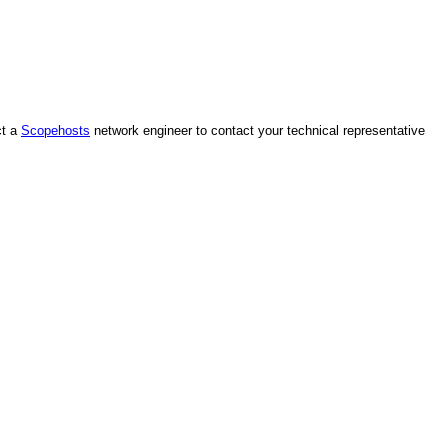
ct a
Scopehosts
network engineer to contact your technical representative