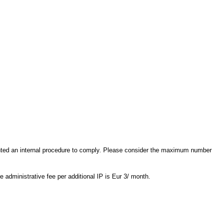
nted an internal procedure to comply. Please consider the maximum number
e administrative fee per additional IP is Eur 3/ month.