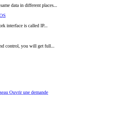
me data in different places...
tOS
k interface is called IP...
 control, you will get full...
éseau
Ouvrir une demande