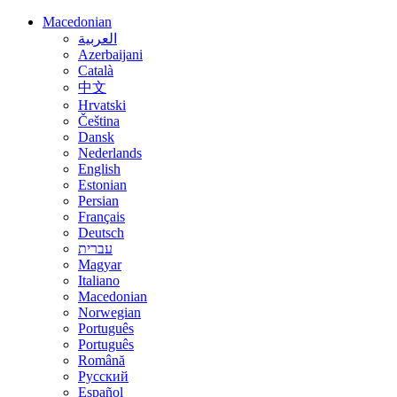
Macedonian
العربية
Azerbaijani
Català
中文
Hrvatski
Čeština
Dansk
Nederlands
English
Estonian
Persian
Français
Deutsch
עברית
Magyar
Italiano
Macedonian
Norwegian
Português
Português
Română
Русский
Español