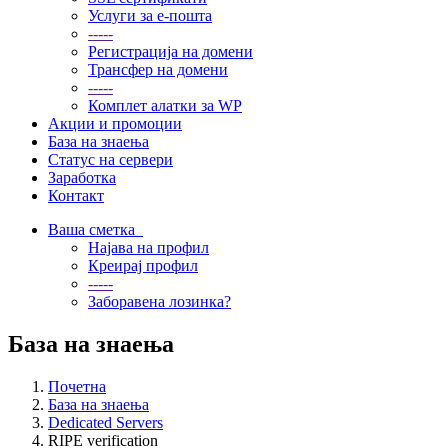
Услуги за е-пошта
-----
Регистрација на домени
Трансфер на домени
-----
Комплет алатки за WP
Акции и промоции
База на знаења
Статус на сервери
Заработка
Контакт
Ваша сметка
Најава на профил
Креирај профил
-----
Заборавена лозинка?
База на знаења
Почетна
База на знаења
Dedicated Servers
RIPE verification