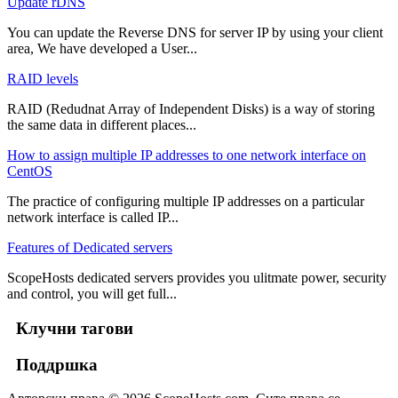
Update rDNS
You can update the Reverse DNS for server IP by using your client
area, We have developed a User...
RAID levels
RAID (Redudnat Array of Independent Disks) is a way of storing
the same data in different places...
How to assign multiple IP addresses to one network interface on
CentOS
The practice of configuring multiple IP addresses on a particular
network interface is called IP...
Features of Dedicated servers
ScopeHosts dedicated servers provides you ulitmate power, security
and control, you will get full...
Клучни тагови
Поддршка