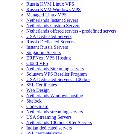
Russia KVM Linux VPS
Russia KVM Windows VPS
Managed Linux VPS
Netherlands Instant Servers
Netherlands Custom Servers
Netherlands offered servers - predefined servers
USA Dedicated Servers
Russia Dedicated Servers
Instant Russia Servers
Singapore Servers
ERPNext VPS Hosting
Cloud VPS
Netherlands Streaming servers
Solusvm VPS Reseller Program
USA Dedicated Servers - 10Gbps
SSL Certificates
Web Design
Netherlands Windows hosting
Sitelock
CodeGuard
Netherlands streaming servers
USA Streaming Servers
Netherlands 10Gbps Offer Servers
Indian dedicated servers
SSL сертификати