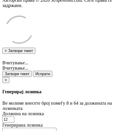
Авторски права © 2026 ScopeHosts.com. Сите права се
задржани.
×
Затвори тикет
Вчитување...
Вчитување...
Затвори тикет
Испрати
×
Генерирај лозинка
Ве молиме внесете број помеѓу 8 и 64 за должината на
лозинката
Должина на лозинка
Генерирана лозинка