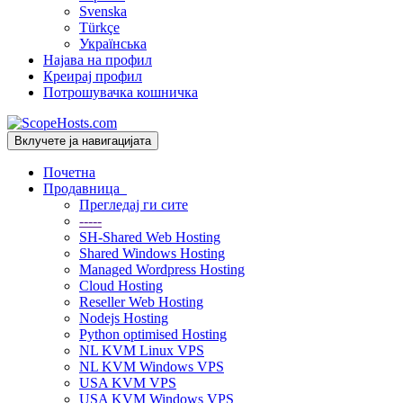
Svenska
Türkçe
Українська
Најава на профил
Креирај профил
Потрошувачка кошничка
Вклучете ја навигацијата
Почетна
Продавница
Прегледај ги сите
-----
SH-Shared Web Hosting
Shared Windows Hosting
Managed Wordpress Hosting
Cloud Hosting
Reseller Web Hosting
Nodejs Hosting
Python optimised Hosting
NL KVM Linux VPS
NL KVM Windows VPS
USA KVM VPS
USA KVM Windows VPS