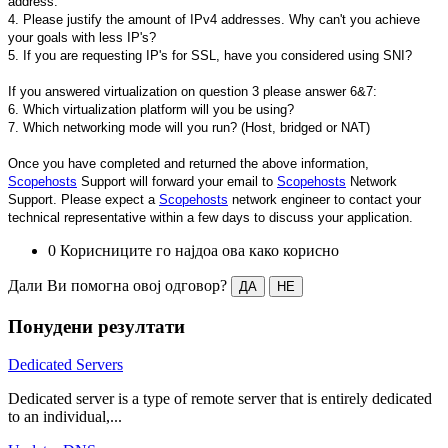
address.
4. Please justify the amount of IPv4 addresses. Why can't you achieve
your goals with less IP's?
5. If you are requesting IP's for SSL, have you considered using SNI?
If you answered virtualization on question 3 please answer 6&7:
6. Which virtualization platform will you be using?
7. Which networking mode will you run? (Host, bridged or NAT)
Once you have completed and returned the above information,
Scopehosts
Support will forward your email to
Scopehosts
Network
Support. Please expect a
Scopehosts
network engineer to contact your
technical representative within a few days to discuss your application.
0 Корисниците го најдоа ова како корисно
Дали Ви помогна овој одговор?
ДА
НЕ
Понудени резултати
Dedicated Servers
Dedicated server is a type of remote server that is entirely dedicated
to an individual,...