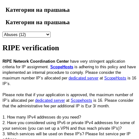
Категории на прашања
Категории на прашања
RIPE verification
RIPE Network Coordination Center
have very stringent application
criteria for IP assignment.
ScopeHosts
is adhering to this policy and have
implemented an internal procedure to comply. Please consider the
maximum number IP’s allocated per
dedicated server
at
ScopeHosts
is 16
IP’s.
Please note that if your application is approved, the maximum number of
IP’s allocated per
dedicated server
at
Scopehosts
is 16. Please consider
that the administrative fee per additional IP is Eur 3/ month.
1. How many IPv4 addresses do you need?
2. Have you considered using IPv6 or private IPv4 addresses for some of
your services (you can set up a VPN and thus reach private IP's)?
3. Which services will be used on these IP's? Please list service per IP