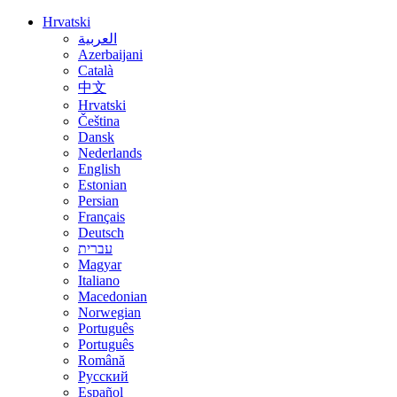
Hrvatski
العربية
Azerbaijani
Català
中文
Hrvatski
Čeština
Dansk
Nederlands
English
Estonian
Persian
Français
Deutsch
עברית
Magyar
Italiano
Macedonian
Norwegian
Português
Português
Română
Русский
Español