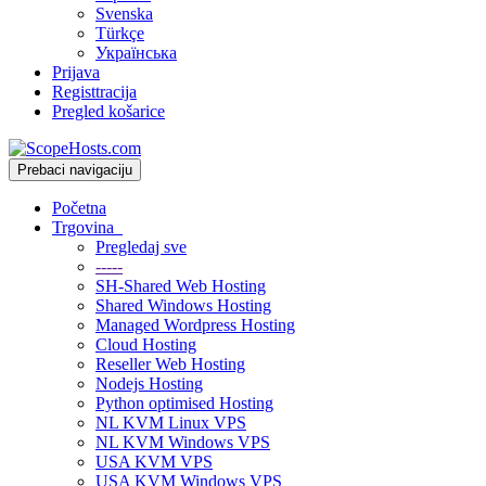
Svenska
Türkçe
Українська
Prijava
Registtracija
Pregled košarice
Prebaci navigaciju
Početna
Trgovina
Pregledaj sve
-----
SH-Shared Web Hosting
Shared Windows Hosting
Managed Wordpress Hosting
Cloud Hosting
Reseller Web Hosting
Nodejs Hosting
Python optimised Hosting
NL KVM Linux VPS
NL KVM Windows VPS
USA KVM VPS
USA KVM Windows VPS