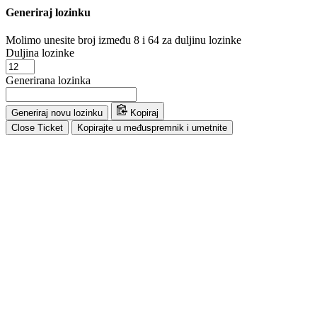
Generiraj lozinku
Molimo unesite broj između 8 i 64 za duljinu lozinke
Duljina lozinke
Generirana lozinka
Generiraj novu lozinku
Kopiraj
Close Ticket
Kopirajte u međuspremnik i umetnite