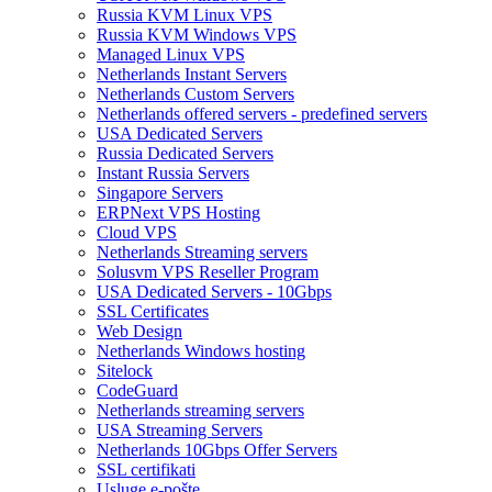
Russia KVM Linux VPS
Russia KVM Windows VPS
Managed Linux VPS
Netherlands Instant Servers
Netherlands Custom Servers
Netherlands offered servers - predefined servers
USA Dedicated Servers
Russia Dedicated Servers
Instant Russia Servers
Singapore Servers
ERPNext VPS Hosting
Cloud VPS
Netherlands Streaming servers
Solusvm VPS Reseller Program
USA Dedicated Servers - 10Gbps
SSL Certificates
Web Design
Netherlands Windows hosting
Sitelock
CodeGuard
Netherlands streaming servers
USA Streaming Servers
Netherlands 10Gbps Offer Servers
SSL certifikati
Usluge e-pošte