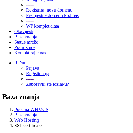
-----
Registriraj novu domenu
Premjestite domenu kod nas
-----
WP komplet alata
Obavijesti
Baza znanja
Status mreže
Podružnice
Kontaktirajte nas
Račun
Prijava
Registtracija
-----
Zaboravili ste lozinku?
Baza znanja
Početna WHMCS
Baza znanja
Web Hosting
SSL certificates