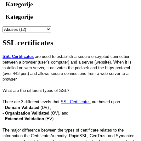
Kategorije
Kategorije
SSL certificates
SSL Certificates
are used to establish a secure encrypted connection
between a browser (user's computer) and a server (website). When it is
installed on web server, it activates the padlock and the https protocol
(over 443 port) and allows secure connections from a web server to a
browser.
What are the different types of SSL?
There are 3 different levels that
SSL Certificates
are based upon.
-
Domain Validated
(DV) ,
-
Organization Validated
(OV), and
-
Extended Validation
(EV).
The major difference between the types of certificate relates to the
information the Certificate Authority, RapidSSL, GeoTrust and Symantec,