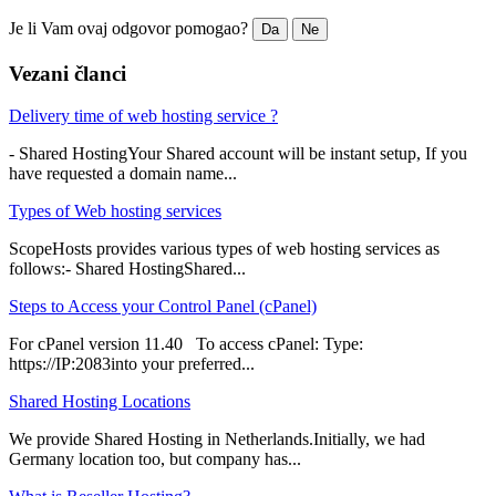
Je li Vam ovaj odgovor pomogao?
Da
Ne
Vezani članci
Delivery time of web hosting service ?
- Shared HostingYour Shared account will be instant setup, If you
have requested a domain name...
Types of Web hosting services
ScopeHosts provides various types of web hosting services as
follows:- Shared HostingShared...
Steps to Access your Control Panel (cPanel)
For cPanel version 11.40 To access cPanel: Type:
https://IP:2083into your preferred...
Shared Hosting Locations
We provide Shared Hosting in Netherlands.Initially, we had
Germany location too, but company has...