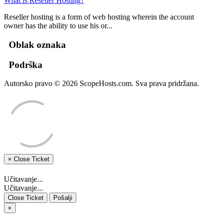
What is Reseller Hosting?
Reseller hosting is a form of web hosting wherein the account
owner has the ability to use his or...
Oblak oznaka
Podrška
Autorsko pravo © 2026 ScopeHosts.com. Sva prava pridržana.
×
Close Ticket
Učitavanje...
Učitavanje...
Close Ticket
Pošalji
×