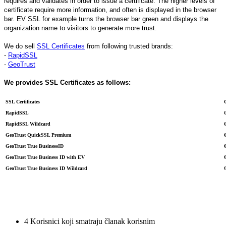
requires and validates in order to issue a certificate. The higher levels of
certificate require more information, and often is displayed in the browser
bar. EV SSL for example turns the browser bar green and displays the
organization name to visitors to generate more trust.
We do sell
SSL Certificates
from following trusted brands:
-
RapidSSL
-
GeoTrust
We provides SSL Certificates as follows:
SSL Certificates
RapidSSL
RapidSSL Wildcard
GeoTrust QuickSSL Premium
GeoTrust True BusinessID
GeoTrust True Business ID with EV
GeoTrust True Business ID Wildcard
4 Korisnici koji smatraju članak korisnim