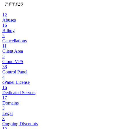
קטגוריות
12
Abuses
16
Billing
5
Cancellations
11
Client Area
5
Cloud VPS
38
Control Panel
4
cPanel License
16
Dedicated Servers
17
Domains
3
Legal
8
Ongoing Discounts
12