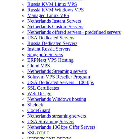
Russia KVM Linux VPS
Russia KVM Windows VPS
Managed Linux VPS
Netherlands Instant Servers
Netherlands Custom Servers
Netherlands offered servers - predefined servers
USA Dedicated Servers
Russia Dedicated Servers
Instant Russia Servers
Singapore Servers
ERPNext VPS Hosting
Cloud VPS
Netherlands Streaming servers
Solusvm VPS Reseller Program
USA Dedicated Servers - 10Gbps
SSL Certificates
Web Design
Netherlands Windows hosting
Sitelock
CodeGuard
Netherlands streaming servers
USA Streaming Servers
Netherlands 10Gbps Offer Servers
SSL תעודת
אבטחת דואר אלקטרוני