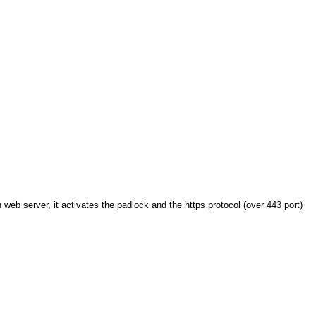
web server, it activates the padlock and the https protocol (over 443 port)