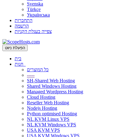
Svenska
Türkçe
Українська
התחברות
הרשמה
צפייה בעגלת הקניות
הפעלת ניווט
בית
חנות
כל המוצרים
-----
SH-Shared Web Hosting
Shared Windows Hosting
Managed Wordpress Hosting
Cloud Hosting
Reseller Web Hosting
Nodejs Hosting
Python optimised Hosting
NL KVM Linux VPS
NL KVM Windows VPS
USA KVM VPS
USA KVM Windows VPS