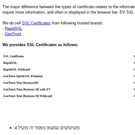
The major difference between the types of certificate relates to the informat
require more information, and often is displayed in the browser bar. EV SSL 
We do sell
SSL Certificates
from following trusted brands:
-
RapidSSL
-
GeoTrust
We provides SSL Certificates as follows:
SSL Certificates
RapidSSL
RapidSSL Wildcard
GeoTrust QuickSSL Premium
GeoTrust True BusinessID
GeoTrust True Business ID with EV
GeoTrust True Business ID Wildcard
4 משתמשים שמצאו מאמר זה מועיל