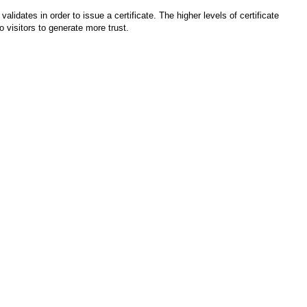
idates in order to issue a certificate. The higher levels of certificate
 visitors to generate more trust.