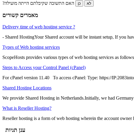
?האם התשובה שקיבלתם הייתה מועילה
כן
לא
מאמרים קשורים
Delivery time of web hosting service ?
- Shared HostingYour Shared account will be instant setup, If you ha
Types of Web hosting services
ScopeHosts provides various types of web hosting services as follows
Steps to Access your Control Panel (cPanel)
For cPanel version 11.40 To access cPanel: Type: https://IP:2083into 
Shared Hosting Locations
We provide Shared Hosting in Netherlands.Initially, we had Germany 
What is Reseller Hosting?
Reseller hosting is a form of web hosting wherein the account owner has
ענן תגיות