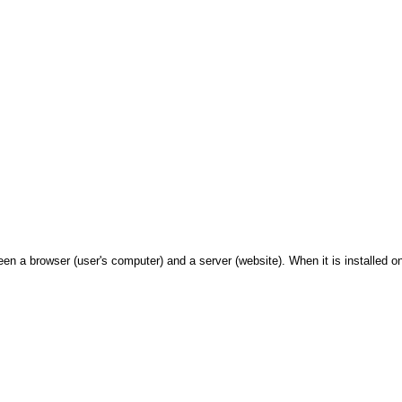
 a browser (user's computer) and a server (website). When it is installed on 