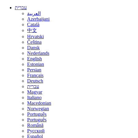
עברית
العربية
Azerbaijani
Català
中文
Hrvatski
Čeština
Dansk
Nederlands
English
Estonian
Persian
Français
Deutsch
עברית
Magyar
Italiano
Macedonian
Norwegian
Português
Português
Română
Русский
Español