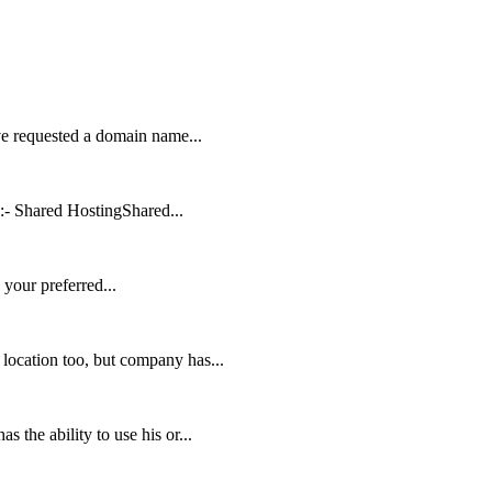
ve requested a domain name...
:- Shared HostingShared...
your preferred...
location too, but company has...
 the ability to use his or...