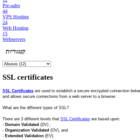
Pre-sales
44
VPS Hosting
24
Web Hosting
15
Webservers
קטגוריות
SSL certificates
SSL Certificates
are used to establish a secure encrypted connection between
and allows secure connections from a web server to a browser.
What are the different types of SSL?
There are 3 different levels that
SSL Certificates
are based upon.
-
Domain Validated
(DV) ,
-
Organization Validated
(OV), and
-
Extended Validation
(EV).