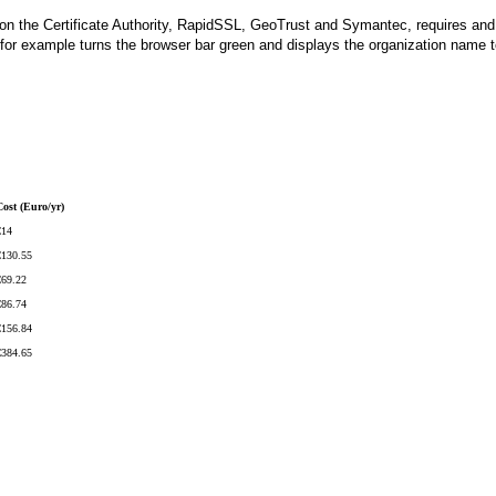
ion the Certificate Authority, RapidSSL, GeoTrust and Symantec, requires and val
for example turns the browser bar green and displays the organization name to
Cost (Euro/yr)
€14
€130.55
€69.22
€86.74
€156.84
€384.65