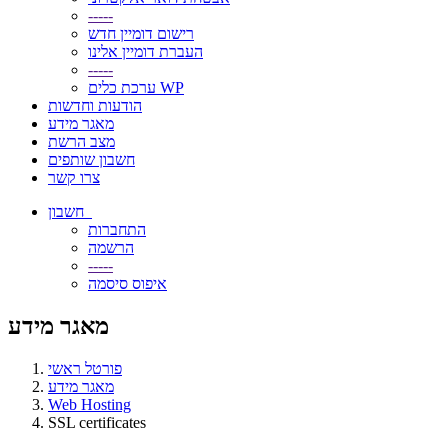
-----
רישום דומיין חדש
העברת דומיין אלינו
-----
ערכת כלים WP
הודעות וחדשות
מאגר מידע
מצב הרשת
חשבון שותפים
צרו קשר
חשבון
התחברות
הרשמה
-----
איפוס סיסמה
מאגר מידע
פורטל ראשי
מאגר מידע
Web Hosting
SSL certificates