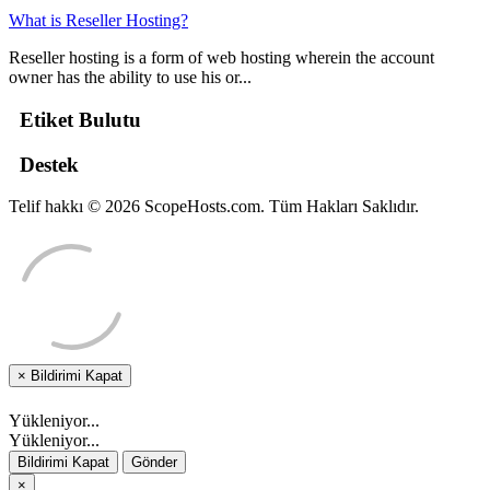
What is Reseller Hosting?
Reseller hosting is a form of web hosting wherein the account
owner has the ability to use his or...
Etiket Bulutu
Destek
Telif hakkı © 2026 ScopeHosts.com. Tüm Hakları Saklıdır.
×
Bildirimi Kapat
Yükleniyor...
Yükleniyor...
Bildirimi Kapat
Gönder
×