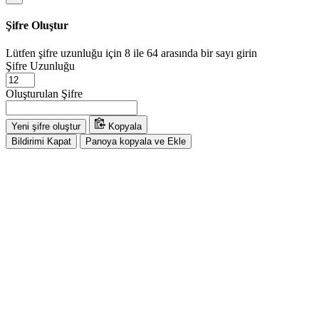
Şifre Oluştur
Lütfen şifre uzunluğu için 8 ile 64 arasında bir sayı girin
Şifre Uzunluğu
Oluşturulan Şifre
Yeni şifre oluştur
Kopyala
Bildirimi Kapat
Panoya kopyala ve Ekle