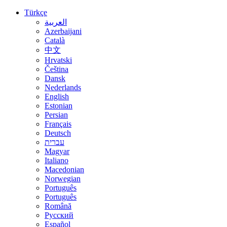
Türkçe
العربية
Azerbaijani
Català
中文
Hrvatski
Čeština
Dansk
Nederlands
English
Estonian
Persian
Français
Deutsch
עברית
Magyar
Italiano
Macedonian
Norwegian
Português
Português
Română
Русский
Español