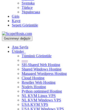
Svenska
Türkçe
Українська
Giriş
Kayıt
Sepeti Görüntüle
Gezinmeyi değiştir
Ana Sayfa
Ürünler
Tümünü Görüntüle
-----
SH-Shared Web Hosting
Shared Windows Hosting
Managed Wordpress Hosting
Cloud Hosting
Reseller Web Hosting
Nodejs Hosting
Python optimised Hosting
NL KVM Linux VPS
NL KVM Windows VPS
USA KVM VPS
USA KVM Windows VPS