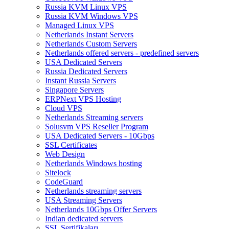
Russia KVM Linux VPS
Russia KVM Windows VPS
Managed Linux VPS
Netherlands Instant Servers
Netherlands Custom Servers
Netherlands offered servers - predefined servers
USA Dedicated Servers
Russia Dedicated Servers
Instant Russia Servers
Singapore Servers
ERPNext VPS Hosting
Cloud VPS
Netherlands Streaming servers
Solusvm VPS Reseller Program
USA Dedicated Servers - 10Gbps
SSL Certificates
Web Design
Netherlands Windows hosting
Sitelock
CodeGuard
Netherlands streaming servers
USA Streaming Servers
Netherlands 10Gbps Offer Servers
Indian dedicated servers
SSL Sertifikaları