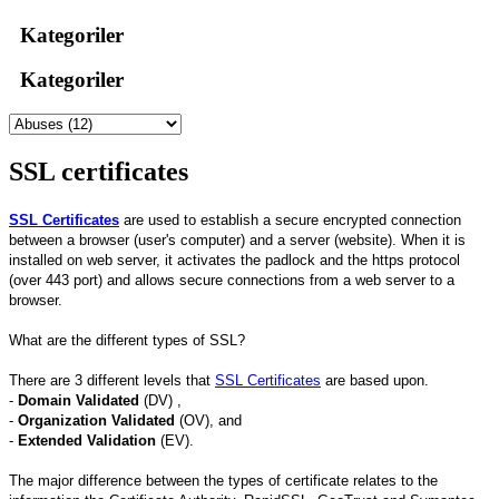
Kategoriler
Kategoriler
SSL certificates
SSL Certificates
are used to establish a secure encrypted connection
between a browser (user's computer) and a server (website). When it is
installed on web server, it activates the padlock and the https protocol
(over 443 port) and allows secure connections from a web server to a
browser.
What are the different types of SSL?
There are 3 different levels that
SSL Certificates
are based upon.
-
Domain Validated
(DV) ,
-
Organization Validated
(OV), and
-
Extended Validation
(EV).
The major difference between the types of certificate relates to the