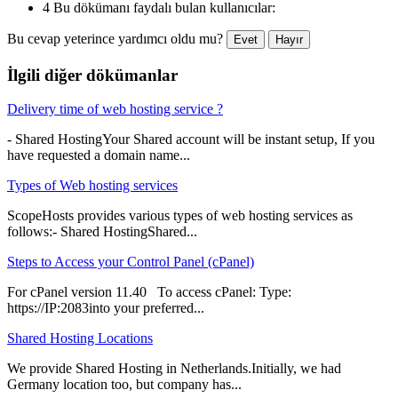
4 Bu dökümanı faydalı bulan kullanıcılar:
Bu cevap yeterince yardımcı oldu mu?
Evet
Hayır
İlgili diğer dökümanlar
Delivery time of web hosting service ?
- Shared HostingYour Shared account will be instant setup, If you
have requested a domain name...
Types of Web hosting services
ScopeHosts provides various types of web hosting services as
follows:- Shared HostingShared...
Steps to Access your Control Panel (cPanel)
For cPanel version 11.40 To access cPanel: Type:
https://IP:2083into your preferred...
Shared Hosting Locations
We provide Shared Hosting in Netherlands.Initially, we had
Germany location too, but company has...