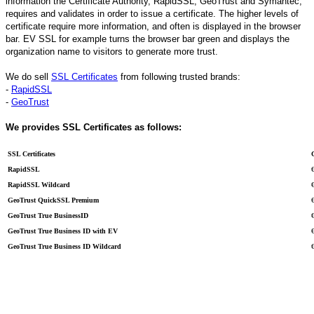
information the Certificate Authority, RapidSSL, GeoTrust and Symantec,
requires and validates in order to issue a certificate. The higher levels of
certificate require more information, and often is displayed in the browser
bar. EV SSL for example turns the browser bar green and displays the
organization name to visitors to generate more trust.
We do sell
SSL Certificates
from following trusted brands:
-
RapidSSL
-
GeoTrust
We provides SSL Certificates as follows:
SSL Certificates
RapidSSL
RapidSSL Wildcard
GeoTrust QuickSSL Premium
GeoTrust True BusinessID
GeoTrust True Business ID with EV
GeoTrust True Business ID Wildcard