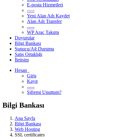
E-posta Hizmetleri
-----
Yeni Alan Adı Kaydet
Alan Adı Transfer
-----
WP Araç Takımı
Duyurular
Bilgi Bankası
Sunucu/Ağ Durumu
Satış Ortaklığı
İletişim
Hesap
Giriş
Kayıt
-----
Şifremi Unuttum?
Bilgi Bankası
Ana Sayfa
Bilgi Bankası
Web Hosting
SSL certificates