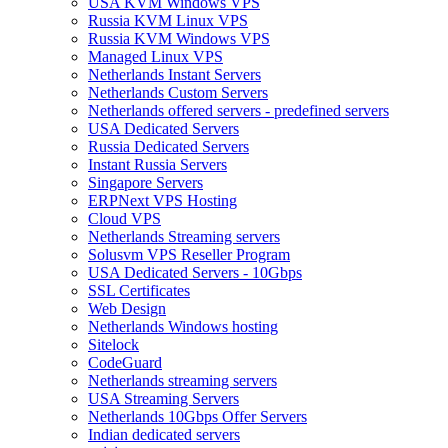
USA KVM Windows VPS
Russia KVM Linux VPS
Russia KVM Windows VPS
Managed Linux VPS
Netherlands Instant Servers
Netherlands Custom Servers
Netherlands offered servers - predefined servers
USA Dedicated Servers
Russia Dedicated Servers
Instant Russia Servers
Singapore Servers
ERPNext VPS Hosting
Cloud VPS
Netherlands Streaming servers
Solusvm VPS Reseller Program
USA Dedicated Servers - 10Gbps
SSL Certificates
Web Design
Netherlands Windows hosting
Sitelock
CodeGuard
Netherlands streaming servers
USA Streaming Servers
Netherlands 10Gbps Offer Servers
Indian dedicated servers