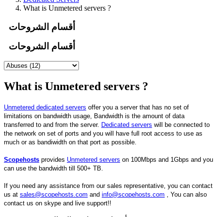
What is Unmetered servers ?
أقسام الشروحات
أقسام الشروحات
What is Unmetered servers ?
Unmetered dedicated servers
offer you a server that has no set of
limitations on bandwidth usage, Bandwidth is the amount of data
transferred to and from the server.
Dedicated servers
will be connected to
the network on set of ports and you will have full root access to use as
much or as bandiwidth on that port as possible.
Scopehosts
provides
Unmetered servers
on 100Mbps and 1Gbps and you
can use the bandwidth till 500+ TB.
If you need any assistance from our sales representative, you can contact
us at
sales@scopehosts.com
and
info@scopehosts.com
, You can also
contact us on skype and live support!!