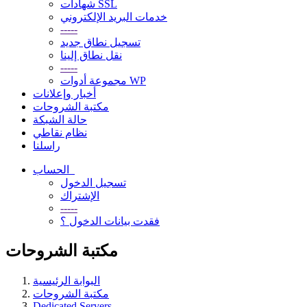
شهادات SSL
خدمات البريد الإلكتروني
-----
تسجيل نطاق جديد
نقل نطاق إلينا
-----
مجموعة أدوات WP
أخبار وإعلانات
مكتبة الشروحات
حالة الشبكة
نظام نقاطي
راسلنا
الحساب
تسجيل الدخول
الإشتراك
-----
فقدت بيانات الدخول ؟
مكتبة الشروحات
البوابة الرئيسية
مكتبة الشروحات
Dedicated Servers