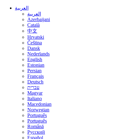
العربية
العربية
Azerbaijani
Català
中文
Hrvatski
Čeština
Dansk
Nederlands
English
Estonian
Persian
Français
Deutsch
עברית
Magyar
Italiano
Macedonian
Norwegian
Português
Português
Română
Русский
Español