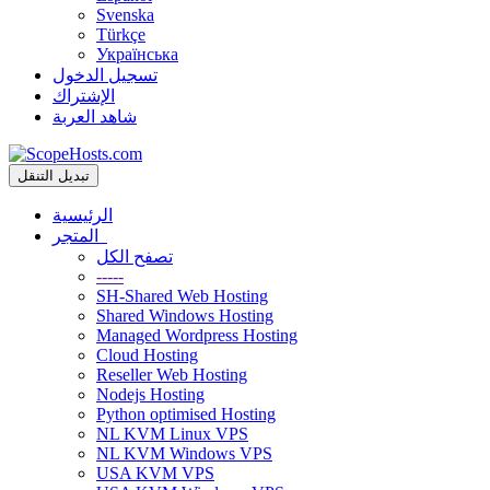
Svenska
Türkçe
Українська
تسجيل الدخول
الإشتراك
شاهد العربة
تبديل التنقل
الرئيسية
المتجر
تصفح الكل
-----
SH-Shared Web Hosting
Shared Windows Hosting
Managed Wordpress Hosting
Cloud Hosting
Reseller Web Hosting
Nodejs Hosting
Python optimised Hosting
NL KVM Linux VPS
NL KVM Windows VPS
USA KVM VPS