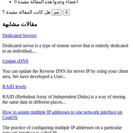
0 أعضاء وجدوا هذه المقالة مفيدة
هل كانت المقالة مفيدة ؟
نعم
لا
مقالات مشابهة
Dedicated Servers
Dedicated server is a type of remote server that is entirely dedicated
to an individual,...
Update rDNS
You can update the Reverse DNS for server IP by using your client
area, We have developed a User...
RAID levels
RAID (Redudnat Array of Independent Disks) is a way of storing
the same data in different places...
How to assign multiple IP addresses to one network interface on
CentOS
The practice of configuring multiple IP addresses on a particular
network interface is called IP...