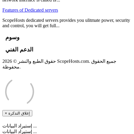
Features of Dedicated servers
ScopeHosts dedicated servers provides you ulitmate power, security
and control, you will get full...
وسوم
الدعم الفني
حقوق الطبع والنشر © 2026 ScopeHosts.com. جميع الحقوق
محفوظة.
×
إغلاق التذكرة
إستيراد البيانات ...
إستيراد البيانات ...