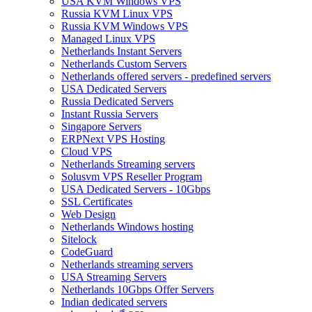
USA KVM Windows VPS
Russia KVM Linux VPS
Russia KVM Windows VPS
Managed Linux VPS
Netherlands Instant Servers
Netherlands Custom Servers
Netherlands offered servers - predefined servers
USA Dedicated Servers
Russia Dedicated Servers
Instant Russia Servers
Singapore Servers
ERPNext VPS Hosting
Cloud VPS
Netherlands Streaming servers
Solusvm VPS Reseller Program
USA Dedicated Servers - 10Gbps
SSL Certificates
Web Design
Netherlands Windows hosting
Sitelock
CodeGuard
Netherlands streaming servers
USA Streaming Servers
Netherlands 10Gbps Offer Servers
Indian dedicated servers