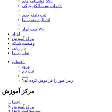
گواهینامه های SSL
خدمات پست الکترونیکی
-----
ثبت دامنه جدید
انتقال دامنه به ما
-----
کیت ابزار WP
اخبار
مرکز آموزش
وضعیت شبکه
بازاریابی
تماس با ما
حساب
ورود
ثبت نام
-----
رمز عبور را فراموش کرده اید؟
مرکز آموزش
اعضا
مرکز آموزش
Dedicated Servers