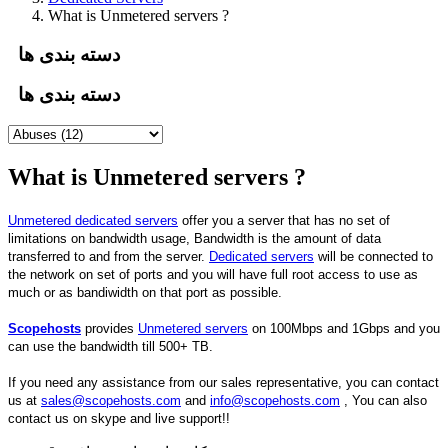
What is Unmetered servers ?
دسته بندی ها
دسته بندی ها
What is Unmetered servers ?
Unmetered dedicated servers
offer you a server that has no set of
limitations on bandwidth usage, Bandwidth is the amount of data
transferred to and from the server.
Dedicated servers
will be connected to
the network on set of ports and you will have full root access to use as
much or as bandiwidth on that port as possible.
Scopehosts
provides
Unmetered servers
on 100Mbps and 1Gbps and you
can use the bandwidth till 500+ TB.
If you need any assistance from our sales representative, you can contact
us at
sales@scopehosts.com
and
info@scopehosts.com
, You can also
contact us on skype and live support!!