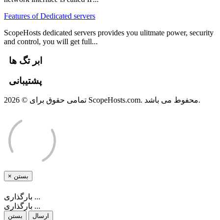
Features of Dedicated servers
ScopeHosts dedicated servers provides you ulitmate power, security
and control, you will get full...
ابر تگ ها
پشتیبانی
تمامی حقوق برای © 2026 ScopeHosts.com. محفوط می باشد.
×
بستن
بارگذاری ...
بارگذاری ...
بستن
ارسال