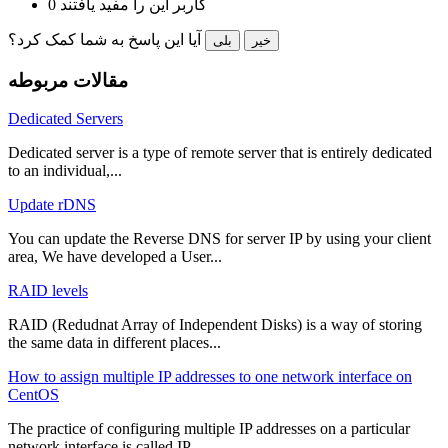
0 کاربر این را مفید یافتند
آیا این پاسخ به شما کمک کرد؟
بلی
خیر
مقالات مربوطه
Dedicated Servers
Dedicated server is a type of remote server that is entirely dedicated
to an individual,...
Update rDNS
You can update the Reverse DNS for server IP by using your client
area, We have developed a User...
RAID levels
RAID (Redudnat Array of Independent Disks) is a way of storing
the same data in different places...
How to assign multiple IP addresses to one network interface on
CentOS
The practice of configuring multiple IP addresses on a particular
network interface is called IP...