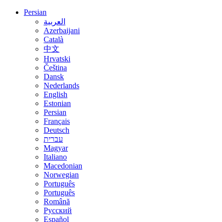
Persian
العربية
Azerbaijani
Català
中文
Hrvatski
Čeština
Dansk
Nederlands
English
Estonian
Persian
Français
Deutsch
עברית
Magyar
Italiano
Macedonian
Norwegian
Português
Português
Română
Русский
Español