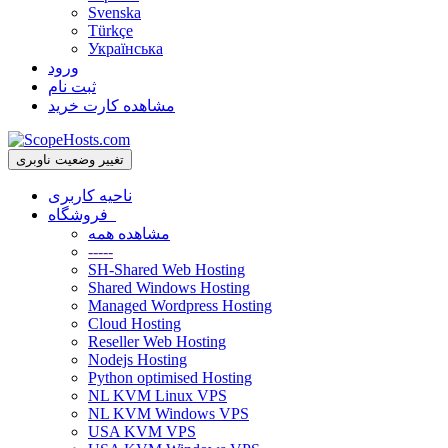
Svenska
Türkçe
Українська
ورود
ثبت نام
مشاهده کارت خرید
تغییر وضعیت ناوبری
ناحیه کاربری
فروشگاه
مشاهده همه
-----
SH-Shared Web Hosting
Shared Windows Hosting
Managed Wordpress Hosting
Cloud Hosting
Reseller Web Hosting
Nodejs Hosting
Python optimised Hosting
NL KVM Linux VPS
NL KVM Windows VPS
USA KVM VPS