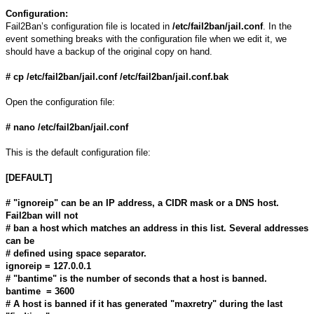
Configuration:
Fail2Ban’s configuration file is located in
/etc/fail2ban/jail.conf
. In the
event something breaks with the configuration file when we edit it, we
should have a backup of the original copy on hand.
# cp /etc/fail2ban/jail.conf /etc/fail2ban/jail.conf.bak
Open the configuration file:
# nano /etc/fail2ban/jail.conf
This is the default configuration file:
[DEFAULT]
# "ignoreip" can be an IP address, a CIDR mask or a DNS host.
Fail2ban will not
# ban a host which matches an address in this list. Several addresses
can be
# defined using space separator.
ignoreip = 127.0.0.1
# "bantime" is the number of seconds that a host is banned.
bantime = 3600
# A host is banned if it has generated "maxretry" during the last