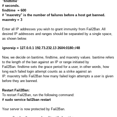
"findtime"
# seconds.
findtime = 600
# "maxretry" is the number of failures before a host get banned.
maxretry = 3
Enter all IP addresses you wish to grant immunity from Fail2Ban. All
desired IP addresses and ranges should be separated by a single space,
as shown below.
ignoreip = 127.0.0.1 192.73.232.13 2604:0180::/48
Now, we decide on bantime, findtime, and maxretry values. bantime refers
to the length of the ban against an IP or range initiated by
Fail2Ban. findtime sets the grace period for a user, in other words, how
long each failed login attempt counts as a strike against an
IP. maxretry tells Fail2Ban how many failed login attempts a user is given
before they are banned.
Restart Fail2Ban:
To restart Fail2Ban, run the following command:
# sudo service fail2ban restart
Your server is now protected by Fail2Ban.