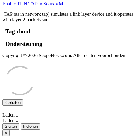
Enable TUN/TAP in Solus VM
TAP (as in network tap) simulates a link layer device and it operates
with layer 2 packets such...
Tag-cloud
Ondersteuning
Copyright © 2026 ScopeHosts.com. Alle rechten voorbehouden.
×
Sluiten
Laden...
Laden...
Sluiten
Indienen
×