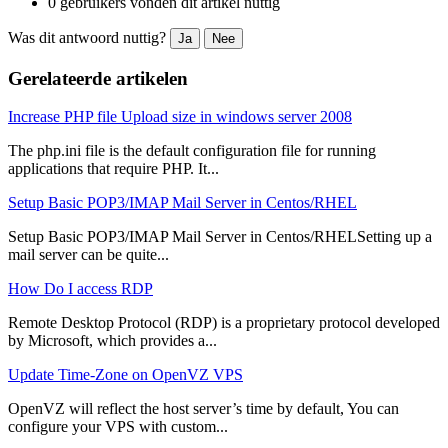
0 gebruikers vonden dit artikel nuttig
Was dit antwoord nuttig?
Ja
Nee
Gerelateerde artikelen
Increase PHP file Upload size in windows server 2008
The php.ini file is the default configuration file for running
applications that require PHP. It...
Setup Basic POP3/IMAP Mail Server in Centos/RHEL
Setup Basic POP3/IMAP Mail Server in Centos/RHELSetting up a
mail server can be quite...
How Do I access RDP
Remote Desktop Protocol (RDP) is a proprietary protocol developed
by Microsoft, which provides a...
Update Time-Zone on OpenVZ VPS
OpenVZ will reflect the host server’s time by default, You can
configure your VPS with custom...