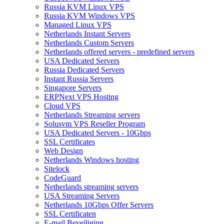
Russia KVM Linux VPS
Russia KVM Windows VPS
Managed Linux VPS
Netherlands Instant Servers
Netherlands Custom Servers
Netherlands offered servers - predefined servers
USA Dedicated Servers
Russia Dedicated Servers
Instant Russia Servers
Singapore Servers
ERPNext VPS Hosting
Cloud VPS
Netherlands Streaming servers
Solusvm VPS Reseller Program
USA Dedicated Servers - 10Gbps
SSL Certificates
Web Design
Netherlands Windows hosting
Sitelock
CodeGuard
Netherlands streaming servers
USA Streaming Servers
Netherlands 10Gbps Offer Servers
SSL Certificaten
E-mail Beveiliging