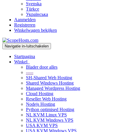
Svenska
Türkçe
Українська
Aanmelden
Registreren
Winkelwagen bekijken
Navigatie in-/uitschakelen
Startpagina
Winkel
Blader door alles
-----
SH-Shared Web Hosting
Shared Windows Hosting
Managed Wordpress Hosting
Cloud Hosting
Reseller Web Hosting
Nodejs Hosting
Python optimised Hosting
NL KVM Linux VPS
NL KVM Windows VPS
USA KVM VPS
USA KVM Windows VPS