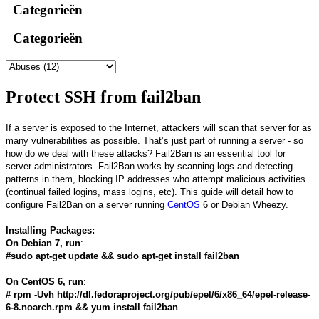
Categorieën
Categorieën
Protect SSH from fail2ban
If a server is exposed to the Internet, attackers will scan that server for as
many vulnerabilities as possible. That’s just part of running a server - so
how do we deal with these attacks? Fail2Ban is an essential tool for
server administrators. Fail2Ban works by scanning logs and detecting
patterns in them, blocking IP addresses who attempt malicious activities
(continual failed logins, mass logins, etc). This guide will detail how to
configure Fail2Ban on a server running
CentOS
6 or Debian Wheezy.
Installing Packages:
On Debian 7, run
:
#sudo apt-get update && sudo apt-get install fail2ban
On CentOS 6, run
:
# rpm -Uvh http://dl.fedoraproject.org/pub/epel/6/x86_64/epel-release-
6-8.noarch.rpm && yum install fail2ban