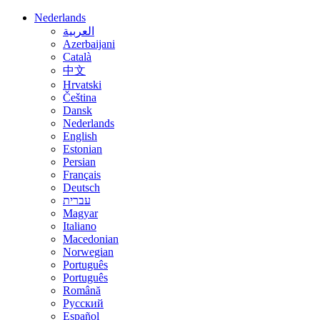
Nederlands
العربية
Azerbaijani
Català
中文
Hrvatski
Čeština
Dansk
Nederlands
English
Estonian
Persian
Français
Deutsch
עברית
Magyar
Italiano
Macedonian
Norwegian
Português
Português
Română
Русский
Español