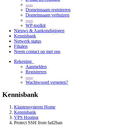
-----
Domeinnaam registreren
Domeinnaam verhuizen
-----
WP-toolkit
Nieuws & Aankondigingen
Kennisbank
Netwerk status
Filialen
Neem contact op met ons
Rekening
Aanmelden
Registreren
-----
Wachtwoord vergeten?
Kennisbank
Klantensysteem Home
Kennisbank
VPS Hosting
Protect SSH from fail2ban