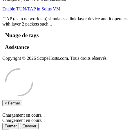
Enable TUN/TAP in Solus VM
TAP (as in network tap) simulates a link layer device and it operates
with layer 2 packets such...
Nuage de tags
Assistance
Copyright © 2026 ScopeHosts.com. Tous droits réservés.
×
Fermer
Chargement en cours...
Chargement en cours...
Fermer
Envoyer