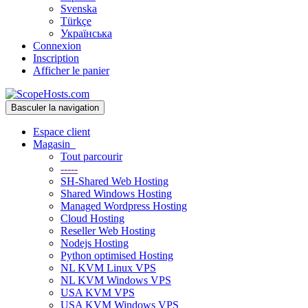
Svenska
Türkçe
Українська
Connexion
Inscription
Afficher le panier
Basculer la navigation
Espace client
Magasin
Tout parcourir
-----
SH-Shared Web Hosting
Shared Windows Hosting
Managed Wordpress Hosting
Cloud Hosting
Reseller Web Hosting
Nodejs Hosting
Python optimised Hosting
NL KVM Linux VPS
NL KVM Windows VPS
USA KVM VPS
USA KVM Windows VPS