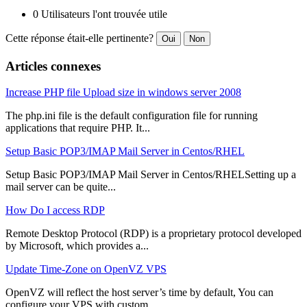
0 Utilisateurs l'ont trouvée utile
Cette réponse était-elle pertinente?
Oui
Non
Articles connexes
Increase PHP file Upload size in windows server 2008
The php.ini file is the default configuration file for running
applications that require PHP. It...
Setup Basic POP3/IMAP Mail Server in Centos/RHEL
Setup Basic POP3/IMAP Mail Server in Centos/RHELSetting up a
mail server can be quite...
How Do I access RDP
Remote Desktop Protocol (RDP) is a proprietary protocol developed
by Microsoft, which provides a...
Update Time-Zone on OpenVZ VPS
OpenVZ will reflect the host server’s time by default, You can
configure your VPS with custom...