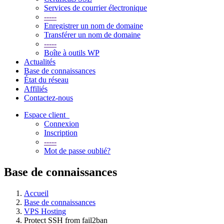
Services de courrier électronique
-----
Enregistrer un nom de domaine
Transférer un nom de domaine
-----
Boîte à outils WP
Actualités
Base de connaissances
État du réseau
Affiliés
Contactez-nous
Espace client
Connexion
Inscription
-----
Mot de passe oublié?
Base de connaissances
Accueil
Base de connaissances
VPS Hosting
Protect SSH from fail2ban