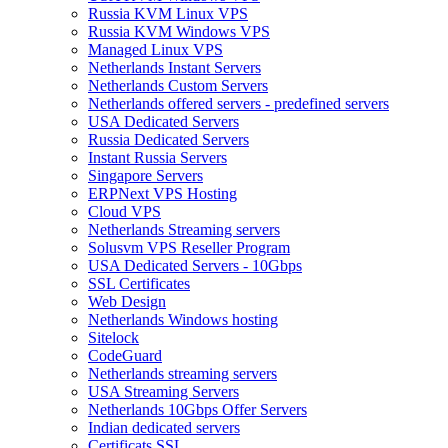
Russia KVM Linux VPS
Russia KVM Windows VPS
Managed Linux VPS
Netherlands Instant Servers
Netherlands Custom Servers
Netherlands offered servers - predefined servers
USA Dedicated Servers
Russia Dedicated Servers
Instant Russia Servers
Singapore Servers
ERPNext VPS Hosting
Cloud VPS
Netherlands Streaming servers
Solusvm VPS Reseller Program
USA Dedicated Servers - 10Gbps
SSL Certificates
Web Design
Netherlands Windows hosting
Sitelock
CodeGuard
Netherlands streaming servers
USA Streaming Servers
Netherlands 10Gbps Offer Servers
Indian dedicated servers
Certificats SSL