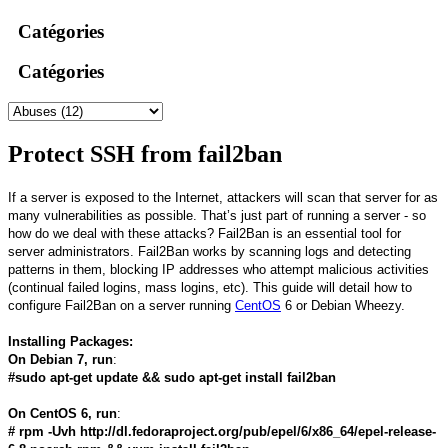
Catégories
Catégories
Protect SSH from fail2ban
If a server is exposed to the Internet, attackers will scan that server for as
many vulnerabilities as possible. That’s just part of running a server - so
how do we deal with these attacks? Fail2Ban is an essential tool for
server administrators. Fail2Ban works by scanning logs and detecting
patterns in them, blocking IP addresses who attempt malicious activities
(continual failed logins, mass logins, etc). This guide will detail how to
configure Fail2Ban on a server running
CentOS
6 or Debian Wheezy.
Installing Packages:
On Debian 7, run
:
#sudo apt-get update && sudo apt-get install fail2ban
On CentOS 6, run
:
# rpm -Uvh http://dl.fedoraproject.org/pub/epel/6/x86_64/epel-release-