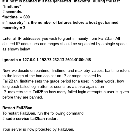
# A host is banned if it has generated "maxretry" during the last
"findtime"
# seconds.
findtime = 600
# "maxretry" is the number of failures before a host get banned.
maxretry = 3
Enter all IP addresses you wish to grant immunity from Fail2Ban. All
desired IP addresses and ranges should be separated by a single space,
as shown below.
ignoreip = 127.0.0.1 192.73.232.13 2604:0180::/48
Now, we decide on bantime, findtime, and maxretry values. bantime refers
to the length of the ban against an IP or range initiated by
Fail2Ban. findtime sets the grace period for a user, in other words, how
long each failed login attempt counts as a strike against an
IP. maxretry tells Fail2Ban how many failed login attempts a user is given
before they are banned.
Restart Fail2Ban:
To restart Fail2Ban, run the following command:
# sudo service fail2ban restart
Your server is now protected by Fail2Ban.