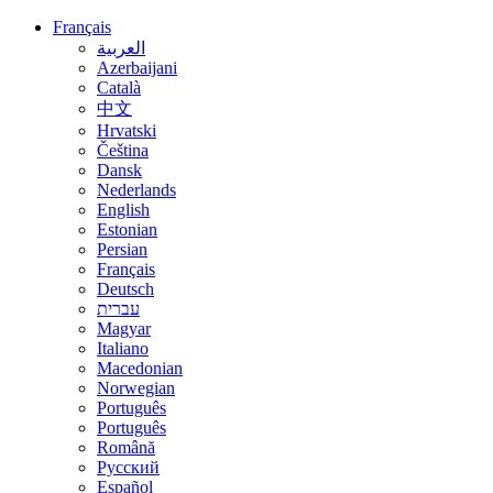
Français
العربية
Azerbaijani
Català
中文
Hrvatski
Čeština
Dansk
Nederlands
English
Estonian
Persian
Français
Deutsch
עברית
Magyar
Italiano
Macedonian
Norwegian
Português
Português
Română
Русский
Español