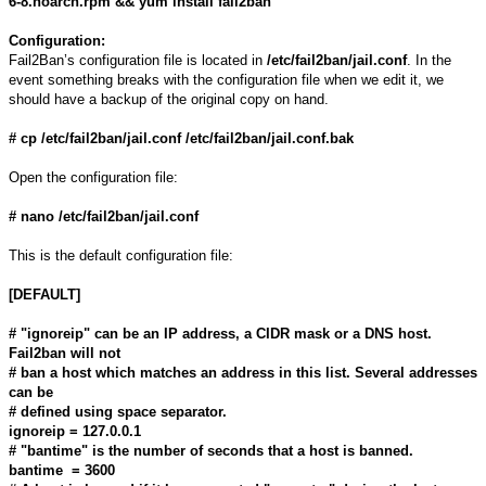
6-8.noarch.rpm && yum install fail2ban
Configuration:
Fail2Ban’s configuration file is located in
/etc/fail2ban/jail.conf
. In the
event something breaks with the configuration file when we edit it, we
should have a backup of the original copy on hand.
# cp /etc/fail2ban/jail.conf /etc/fail2ban/jail.conf.bak
Open the configuration file:
# nano /etc/fail2ban/jail.conf
This is the default configuration file:
[DEFAULT]
# "ignoreip" can be an IP address, a CIDR mask or a DNS host.
Fail2ban will not
# ban a host which matches an address in this list. Several addresses
can be
# defined using space separator.
ignoreip = 127.0.0.1
# "bantime" is the number of seconds that a host is banned.
bantime = 3600