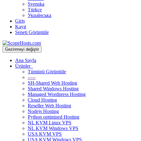
Svenska
Türkçe
Українська
Giriş
Kayıt
Sepeti Görüntüle
Gezinmeyi değiştir
Ana Sayfa
Ürünler
Tümünü Görüntüle
-----
SH-Shared Web Hosting
Shared Windows Hosting
Managed Wordpress Hosting
Cloud Hosting
Reseller Web Hosting
Nodejs Hosting
Python optimised Hosting
NL KVM Linux VPS
NL KVM Windows VPS
USA KVM VPS
USA KVM Windows VPS