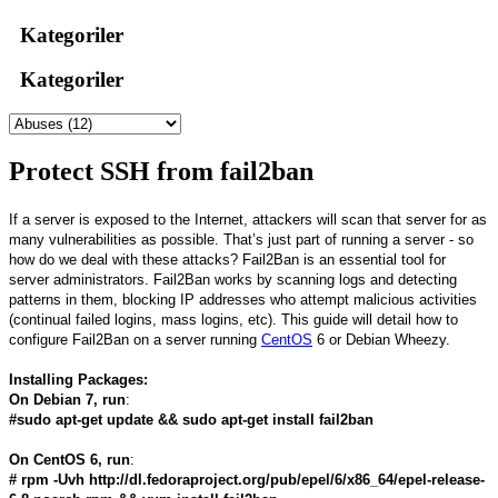
Kategoriler
Kategoriler
Protect SSH from fail2ban
If a server is exposed to the Internet, attackers will scan that server for as
many vulnerabilities as possible. That’s just part of running a server - so
how do we deal with these attacks? Fail2Ban is an essential tool for
server administrators. Fail2Ban works by scanning logs and detecting
patterns in them, blocking IP addresses who attempt malicious activities
(continual failed logins, mass logins, etc). This guide will detail how to
configure Fail2Ban on a server running
CentOS
6 or Debian Wheezy.
Installing Packages:
On Debian 7, run
:
#sudo apt-get update && sudo apt-get install fail2ban
On CentOS 6, run
:
# rpm -Uvh http://dl.fedoraproject.org/pub/epel/6/x86_64/epel-release-