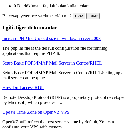
0 Bu dökümanı faydalı bulan kullanıcılar:
Bu cevap yeterince yardımcı oldu mu?
Evet
Hayır
İlgili diğer dökümanlar
Increase PHP file Upload size in windows server 2008
The php.ini file is the default configuration file for running
applications that require PHP. It...
Setup Basic POP3/IMAP Mail Server in Centos/RHEL
Setup Basic POP3/IMAP Mail Server in Centos/RHELSetting up a
mail server can be quite...
How Do I access RDP
Remote Desktop Protocol (RDP) is a proprietary protocol developed
by Microsoft, which provides a...
Update Time-Zone on OpenVZ VPS
OpenVZ will reflect the host server’s time by default, You can
configure your VPS with custom...