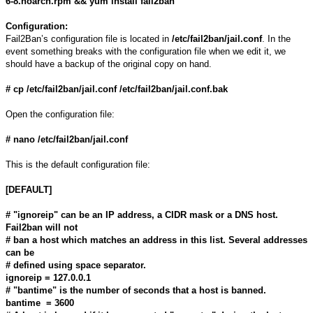
6-8.noarch.rpm && yum install fail2ban
Configuration:
Fail2Ban’s configuration file is located in
/etc/fail2ban/jail.conf
. In the
event something breaks with the configuration file when we edit it, we
should have a backup of the original copy on hand.
# cp /etc/fail2ban/jail.conf /etc/fail2ban/jail.conf.bak
Open the configuration file:
# nano /etc/fail2ban/jail.conf
This is the default configuration file:
[DEFAULT]
# "ignoreip" can be an IP address, a CIDR mask or a DNS host.
Fail2ban will not
# ban a host which matches an address in this list. Several addresses
can be
# defined using space separator.
ignoreip = 127.0.0.1
# "bantime" is the number of seconds that a host is banned.
bantime = 3600