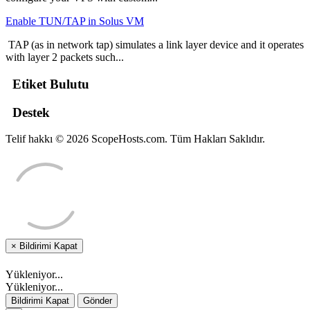
Enable TUN/TAP in Solus VM
TAP (as in network tap) simulates a link layer device and it operates
with layer 2 packets such...
Etiket Bulutu
Destek
Telif hakkı © 2026 ScopeHosts.com. Tüm Hakları Saklıdır.
×
Bildirimi Kapat
Yükleniyor...
Yükleniyor...
Bildirimi Kapat
Gönder