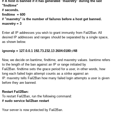
# A host is banned if it has generated "maxretry" during the last
"findtime"
# seconds.
findtime = 600
# "maxretry" is the number of failures before a host get banned.
maxretry = 3
Enter all IP addresses you wish to grant immunity from Fail2Ban. All
desired IP addresses and ranges should be separated by a single space,
as shown below.
ignoreip = 127.0.0.1 192.73.232.13 2604:0180::/48
Now, we decide on bantime, findtime, and maxretry values. bantime refers
to the length of the ban against an IP or range initiated by
Fail2Ban. findtime sets the grace period for a user, in other words, how
long each failed login attempt counts as a strike against an
IP. maxretry tells Fail2Ban how many failed login attempts a user is given
before they are banned.
Restart Fail2Ban:
To restart Fail2Ban, run the following command:
# sudo service fail2ban restart
Your server is now protected by Fail2Ban.