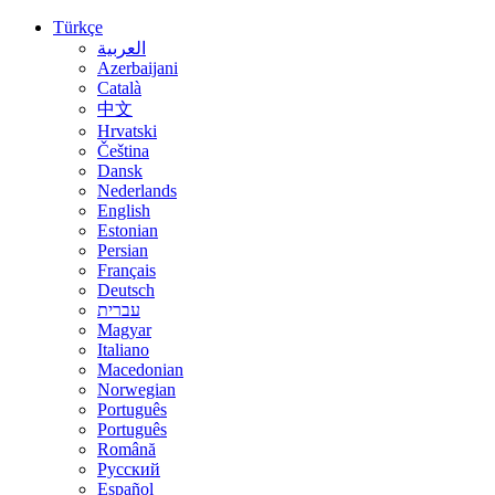
Türkçe
العربية
Azerbaijani
Català
中文
Hrvatski
Čeština
Dansk
Nederlands
English
Estonian
Persian
Français
Deutsch
עברית
Magyar
Italiano
Macedonian
Norwegian
Português
Português
Română
Русский
Español