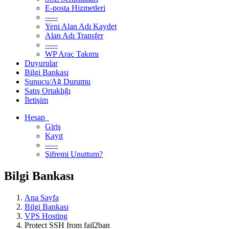
E-posta Hizmetleri
-----
Yeni Alan Adı Kaydet
Alan Adı Transfer
-----
WP Araç Takımı
Duyurular
Bilgi Bankası
Sunucu/Ağ Durumu
Satış Ortaklığı
İletişim
Hesap
Giriş
Kayıt
-----
Şifremi Unuttum?
Bilgi Bankası
Ana Sayfa
Bilgi Bankası
VPS Hosting
Protect SSH from fail2ban