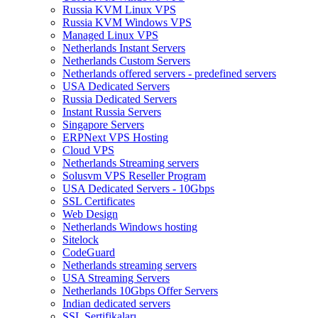
Russia KVM Linux VPS
Russia KVM Windows VPS
Managed Linux VPS
Netherlands Instant Servers
Netherlands Custom Servers
Netherlands offered servers - predefined servers
USA Dedicated Servers
Russia Dedicated Servers
Instant Russia Servers
Singapore Servers
ERPNext VPS Hosting
Cloud VPS
Netherlands Streaming servers
Solusvm VPS Reseller Program
USA Dedicated Servers - 10Gbps
SSL Certificates
Web Design
Netherlands Windows hosting
Sitelock
CodeGuard
Netherlands streaming servers
USA Streaming Servers
Netherlands 10Gbps Offer Servers
Indian dedicated servers
SSL Sertifikaları