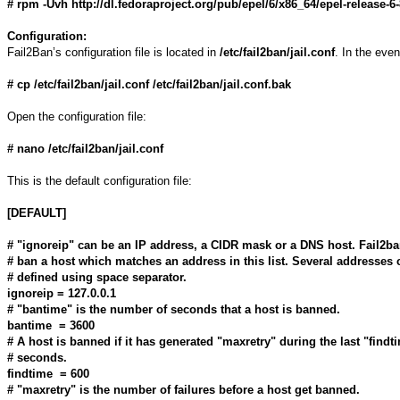
# rpm -Uvh http://dl.fedoraproject.org/pub/epel/6/x86_64/epel-release-
Configuration:
Fail2Ban’s configuration file is located in
/etc/fail2ban/jail.conf
. In the eve
# cp /etc/fail2ban/jail.conf /etc/fail2ban/jail.conf.bak
Open the configuration file:
# nano /etc/fail2ban/jail.conf
This is the default configuration file:
[DEFAULT]
# "ignoreip" can be an IP address, a CIDR mask or a DNS host. Fail2ba
# ban a host which matches an address in this list. Several addresses 
# defined using space separator.
ignoreip = 127.0.0.1
# "bantime" is the number of seconds that a host is banned.
bantime = 3600
# A host is banned if it has generated "maxretry" during the last "findt
# seconds.
findtime = 600
# "maxretry" is the number of failures before a host get banned.