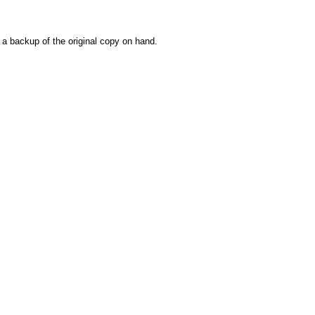
e a backup of the original copy on hand.