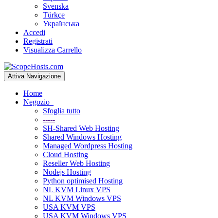
Svenska
Türkçe
Українська
Accedi
Registrati
Visualizza Carrello
Attiva Navigazione
Home
Negozio
Sfoglia tutto
-----
SH-Shared Web Hosting
Shared Windows Hosting
Managed Wordpress Hosting
Cloud Hosting
Reseller Web Hosting
Nodejs Hosting
Python optimised Hosting
NL KVM Linux VPS
NL KVM Windows VPS
USA KVM VPS
USA KVM Windows VPS