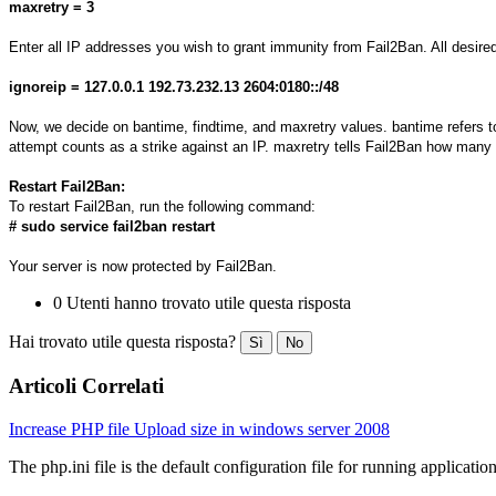
maxretry = 3
Enter all IP addresses you wish to grant immunity from Fail2Ban. All desir
ignoreip = 127.0.0.1 192.73.232.13 2604:0180::/48
Now, we decide on bantime, findtime, and maxretry values. bantime refers to t
attempt counts as a strike against an IP. maxretry tells Fail2Ban how many f
Restart Fail2Ban:
To restart Fail2Ban, run the following command:
# sudo service fail2ban restart
Your server is now protected by Fail2Ban.
0 Utenti hanno trovato utile questa risposta
Hai trovato utile questa risposta?
Sì
No
Articoli Correlati
Increase PHP file Upload size in windows server 2008
The php.ini file is the default configuration file for running application