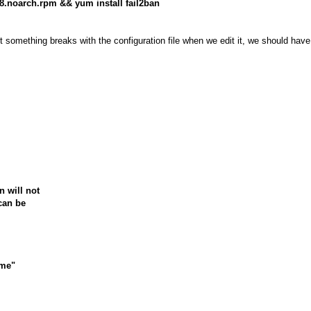
6-8.noarch.rpm && yum install fail2ban
nt something breaks with the configuration file when we edit it, we should hav
n will not
can be
ime"