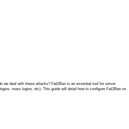
 do we deal with these attacks? Fail2Ban is an essential tool for server
ogins, mass logins, etc). This guide will detail how to configure Fail2Ban on