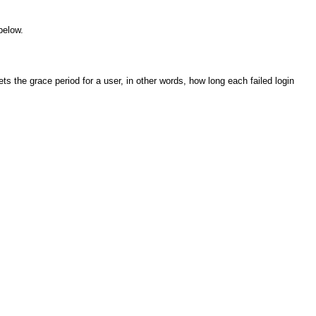
below.
ts the grace period for a user, in other words, how long each failed login