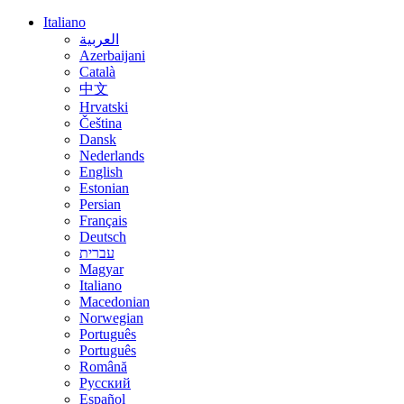
Italiano
العربية
Azerbaijani
Català
中文
Hrvatski
Čeština
Dansk
Nederlands
English
Estonian
Persian
Français
Deutsch
עברית
Magyar
Italiano
Macedonian
Norwegian
Português
Português
Română
Русский
Español