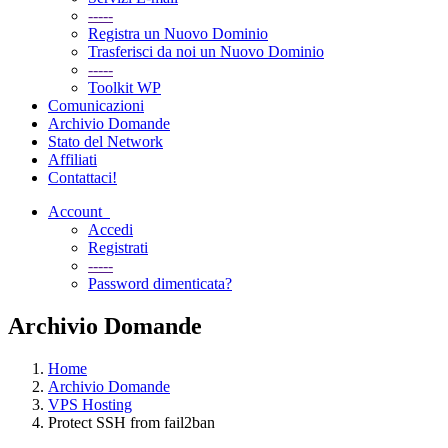
-----
Registra un Nuovo Dominio
Trasferisci da noi un Nuovo Dominio
-----
Toolkit WP
Comunicazioni
Archivio Domande
Stato del Network
Affiliati
Contattaci!
Account
Accedi
Registrati
-----
Password dimenticata?
Archivio Domande
Home
Archivio Domande
VPS Hosting
Protect SSH from fail2ban