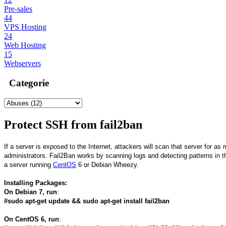
Pre-sales
44
VPS Hosting
24
Web Hosting
15
Webservers
Categorie
Protect SSH from fail2ban
If a server is exposed to the Internet, attackers will scan that server for as
administrators. Fail2Ban works by scanning logs and detecting patterns in th
a server running
CentOS
6 or Debian Wheezy.
Installing Packages:
On Debian 7, run
:
#sudo apt-get update && sudo apt-get install fail2ban
On CentOS 6, run
: