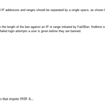
ed IP addresses and ranges should be separated by a single space, as shown 
he length of the ban against an IP or range initiated by Fail2Ban. findtime se
ailed login attempts a user is given before they are banned.
s that require PHP. It...