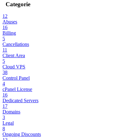
Categorie
12
Abuses
16
Billing
5
Cancellations
11
Client Area
5
Cloud VPS
38
Control Panel
4
cPanel License
16
Dedicated Servers
17
Domains
3
Legal
8
Ongoing Discounts
12