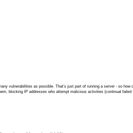
 many vulnerabilities as possible. That’s just part of running a server - so how
em, blocking IP addresses who attempt malicious activities (continual failed l