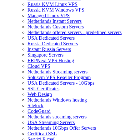
Russia KVM Linux VPS
Russia KVM Windows VPS
Managed Linux VPS
Netherlands Instant Servers
Netherlands Custom Servers
Netherlands offered servers - predefined servers
USA Dedicated Servers
Russia Dedicated Servers
Instant Russia Servers
Singapore Servers
ERPNext VPS Hosting
Cloud VPS
Netherlands Streaming servers
Solusvm VPS Reseller Program
USA Dedicated Servers - 10Gbps
SSL Certificates
Web Design
Netherlands Windows hosting
Sitelock
CodeGuard
Netherlands streaming servers
USA Streaming Servers
Netherlands 10Gbps Offer Servers
Certificati SSL
Servizi E-mail