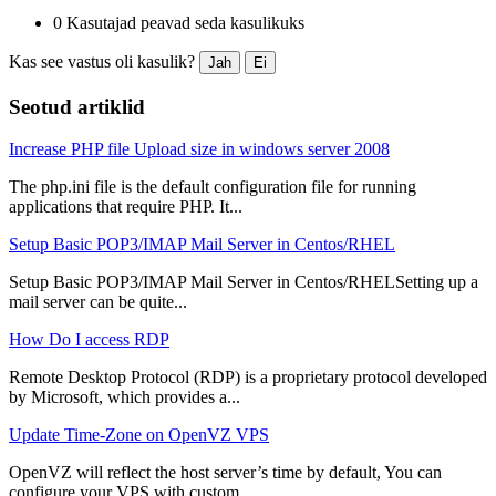
0 Kasutajad peavad seda kasulikuks
Kas see vastus oli kasulik?
Jah
Ei
Seotud artiklid
Increase PHP file Upload size in windows server 2008
The php.ini file is the default configuration file for running
applications that require PHP. It...
Setup Basic POP3/IMAP Mail Server in Centos/RHEL
Setup Basic POP3/IMAP Mail Server in Centos/RHELSetting up a
mail server can be quite...
How Do I access RDP
Remote Desktop Protocol (RDP) is a proprietary protocol developed
by Microsoft, which provides a...
Update Time-Zone on OpenVZ VPS
OpenVZ will reflect the host server’s time by default, You can
configure your VPS with custom...