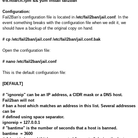
6-8.noarch.rpm && yum install fail2ban
Configuration:
Fail2Ban’s configuration file is located in
/etc/fail2ban/jail.conf
. In the
event something breaks with the configuration file when we edit it, we
should have a backup of the original copy on hand.
# cp /etc/fail2ban/jail.conf /etc/fail2ban/jail.conf.bak
Open the configuration file:
# nano /etc/fail2ban/jail.conf
This is the default configuration file:
[DEFAULT]
# "ignoreip" can be an IP address, a CIDR mask or a DNS host.
Fail2ban will not
# ban a host which matches an address in this list. Several addresses
can be
# defined using space separator.
ignoreip = 127.0.0.1
# "bantime" is the number of seconds that a host is banned.
bantime = 3600