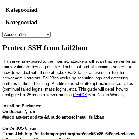
Kategooriad
Kategooriad
Protect SSH from fail2ban
If a server is exposed to the Internet, attackers will scan that server for as
many vulnerabilities as possible. That’s just part of running a server - so
how do we deal with these attacks? Fail2Ban is an essential tool for
server administrators. Fail2Ban works by scanning logs and detecting
patterns in them, blocking IP addresses who attempt malicious activities
(continual failed logins, mass logins, etc). This guide will detail how to
configure Fail2Ban on a server running
CentOS
6 or Debian Wheezy.
Installing Packages:
On Debian 7, run
:
#sudo apt-get update && sudo apt-get install fail2ban
On CentOS 6, run
:
# rpm -Uvh http://dl.fedoraproject.org/pub/epel/6/x86_64/epel-release-