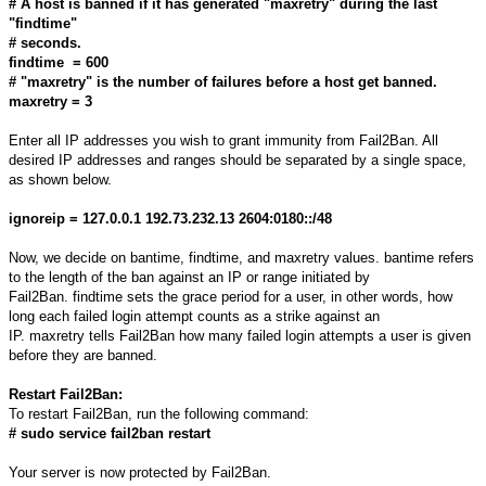
# A host is banned if it has generated "maxretry" during the last
"findtime"
# seconds.
findtime = 600
# "maxretry" is the number of failures before a host get banned.
maxretry = 3
Enter all IP addresses you wish to grant immunity from Fail2Ban. All
desired IP addresses and ranges should be separated by a single space,
as shown below.
ignoreip = 127.0.0.1 192.73.232.13 2604:0180::/48
Now, we decide on bantime, findtime, and maxretry values. bantime refers
to the length of the ban against an IP or range initiated by
Fail2Ban. findtime sets the grace period for a user, in other words, how
long each failed login attempt counts as a strike against an
IP. maxretry tells Fail2Ban how many failed login attempts a user is given
before they are banned.
Restart Fail2Ban:
To restart Fail2Ban, run the following command:
# sudo service fail2ban restart
Your server is now protected by Fail2Ban.