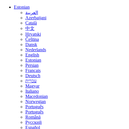
Estonian
العربية
Azerbaijani
Català
中文
Hrvatski
Čeština
Dansk
Nederlands
English
Estonian
Persian
Français
Deutsch
עברית
Magyar
Italiano
Macedonian
Norwegian
Português
Português
Română
Русский
Español