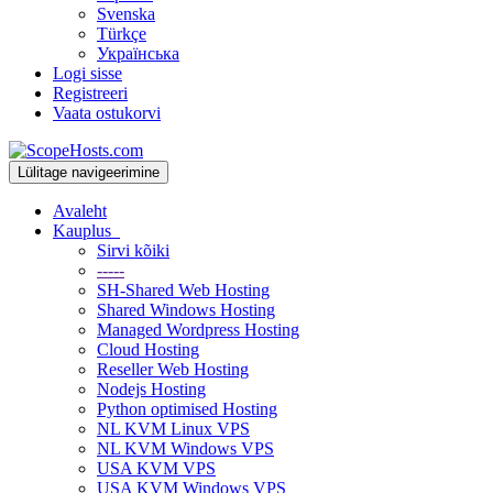
Svenska
Türkçe
Українська
Logi sisse
Registreeri
Vaata ostukorvi
Lülitage navigeerimine
Avaleht
Kauplus
Sirvi kõiki
-----
SH-Shared Web Hosting
Shared Windows Hosting
Managed Wordpress Hosting
Cloud Hosting
Reseller Web Hosting
Nodejs Hosting
Python optimised Hosting
NL KVM Linux VPS
NL KVM Windows VPS
USA KVM VPS
USA KVM Windows VPS