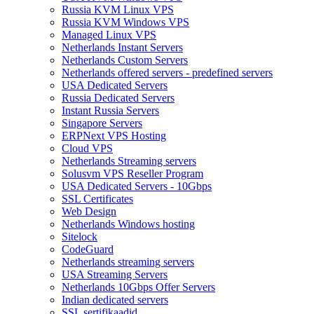
Russia KVM Linux VPS
Russia KVM Windows VPS
Managed Linux VPS
Netherlands Instant Servers
Netherlands Custom Servers
Netherlands offered servers - predefined servers
USA Dedicated Servers
Russia Dedicated Servers
Instant Russia Servers
Singapore Servers
ERPNext VPS Hosting
Cloud VPS
Netherlands Streaming servers
Solusvm VPS Reseller Program
USA Dedicated Servers - 10Gbps
SSL Certificates
Web Design
Netherlands Windows hosting
Sitelock
CodeGuard
Netherlands streaming servers
USA Streaming Servers
Netherlands 10Gbps Offer Servers
Indian dedicated servers
SSL sertifikaadid