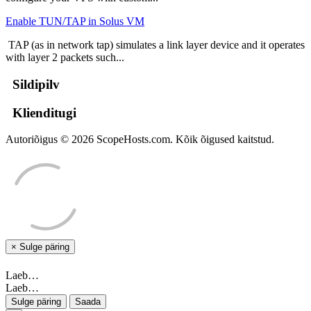
Enable TUN/TAP in Solus VM
TAP (as in network tap) simulates a link layer device and it operates
with layer 2 packets such...
Sildipilv
Klienditugi
Autoriõigus © 2026 ScopeHosts.com. Kõik õigused kaitstud.
×
Sulge päring
Laeb…
Laeb…
Sulge päring
Saada