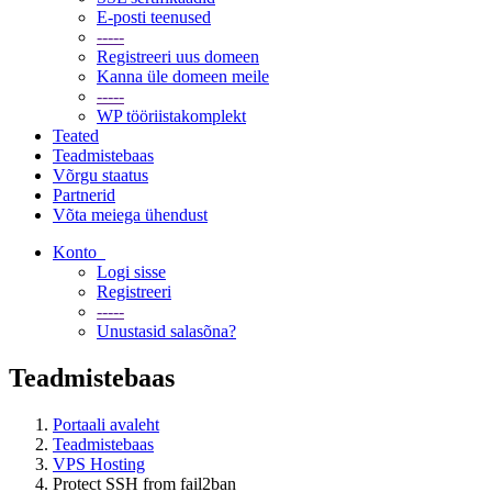
E-posti teenused
-----
Registreeri uus domeen
Kanna üle domeen meile
-----
WP tööriistakomplekt
Teated
Teadmistebaas
Võrgu staatus
Partnerid
Võta meiega ühendust
Konto
Logi sisse
Registreeri
-----
Unustasid salasõna?
Teadmistebaas
Portaali avaleht
Teadmistebaas
VPS Hosting
Protect SSH from fail2ban